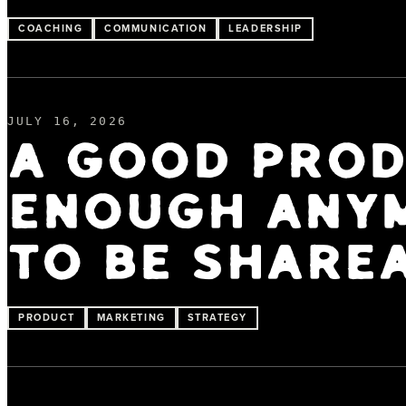
COACHING
COMMUNICATION
LEADERSHIP
JULY 16, 2026
A GOOD PROD
ENOUGH ANYM
TO BE SHARE
PRODUCT
MARKETING
STRATEGY