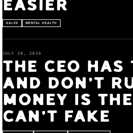
EASIER
SALES
MENTAL HEALTH
JULY 28, 2026
THE CEO HAS 
AND DON'T R
MONEY IS TH
CAN'T FAKE