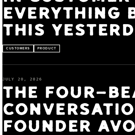
EVERYTHING B
THIS YESTERD
CUSTOMERS
PRODUCT
JULY 20, 2026
THE FOUR-BE
CONVERSATIO
FOUNDER AVO