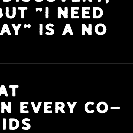
UT "I NEED
AY" IS A NO
AT
N EVERY CO-
IDS