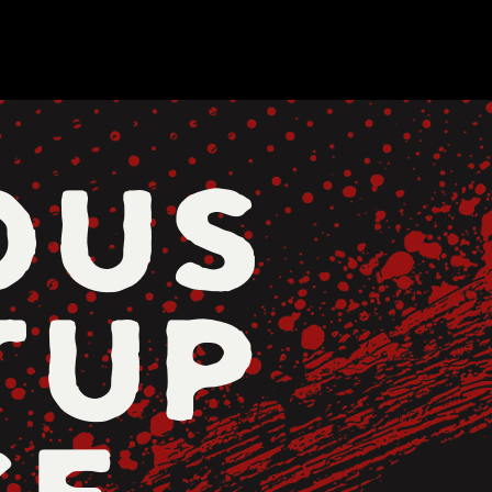
OUS
TUP