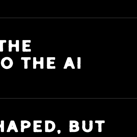
THE
O THE AI
APED, BUT