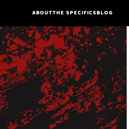
ABOUT
THE SPECIFICS
BLOG