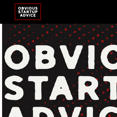
OBVI
STAR