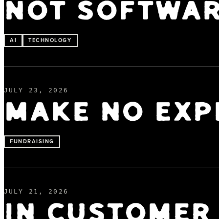
NOT SOFTWA
AI
TECHNOLOGY
JULY 23, 2026
MAKE NO EXP
FUNDRAISING
JULY 21, 2026
IN CUSTOMER