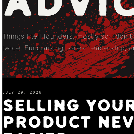
ADVI
Things I tell founders, mostly so I don’
twice. Fundraising, sales, leadership, a
JULY 29, 2026
SELLING YOU
PRODUCT NEV