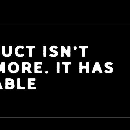
UCT ISN'T
ORE. IT HAS
ABLE