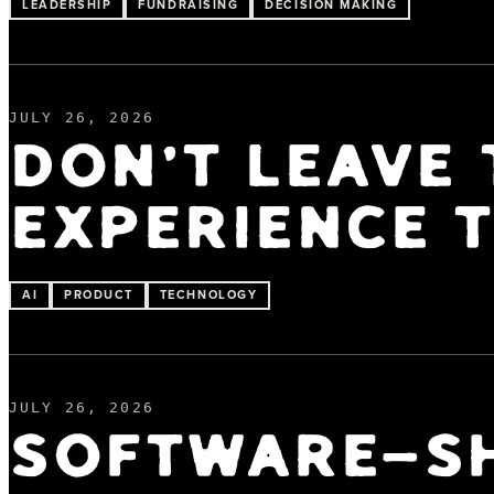
LEADERSHIP
FUNDRAISING
DECISION MAKING
JULY 26, 2026
DON'T LEAVE 
EXPERIENCE T
AI
PRODUCT
TECHNOLOGY
JULY 26, 2026
SOFTWARE-SH