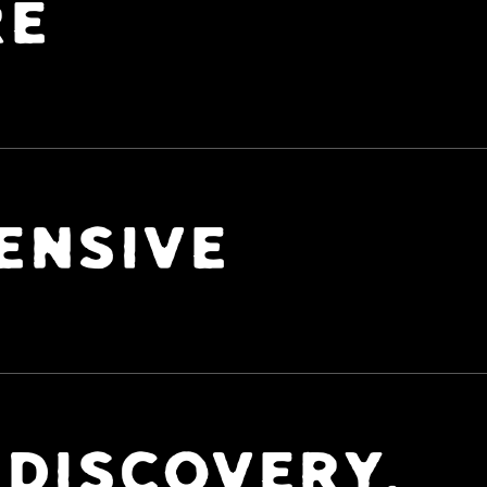
RE
ENSIVE
 DISCOVERY,