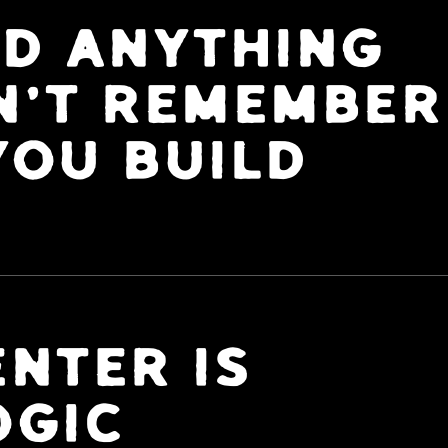
LD ANYTHING
N'T REMEMBER
YOU BUILD
NTER IS
OGIC