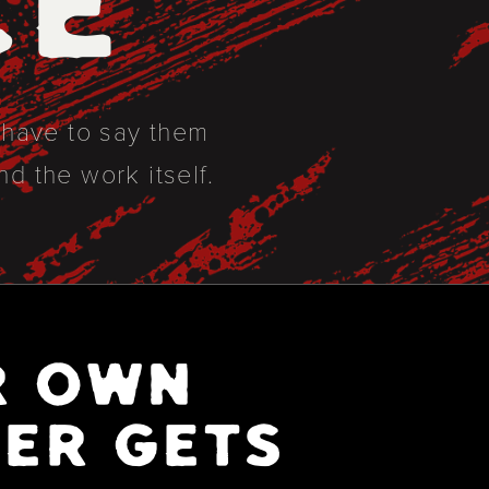
CE
t have to say them
nd the work itself.
R OWN
ER GETS