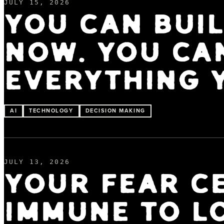
JULY 15, 2026
YOU CAN BUI
NOW. YOU CA
EVERYTHING 
AI
TECHNOLOGY
DECISION MAKING
JULY 13, 2026
YOUR FEAR CE
IMMUNE TO L