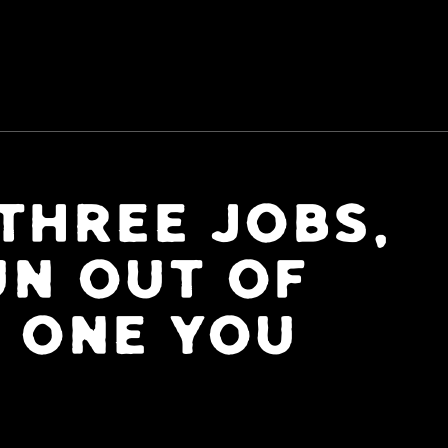
THREE JOBS,
UN OUT OF
E ONE YOU