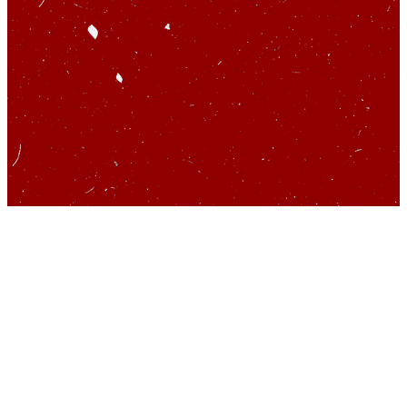
So you’d like to talk
about startups…