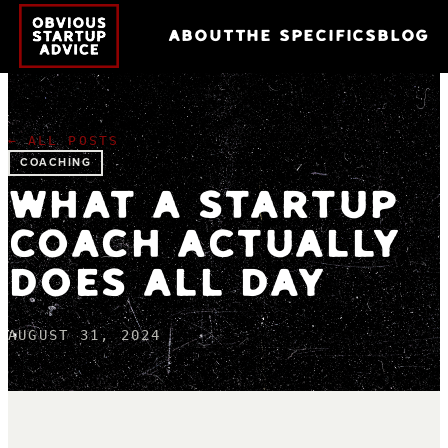
ABOUT
THE SPECIFICS
BLOG
← ALL POSTS
COACHING
WHAT A STARTUP
COACH ACTUALLY
DOES ALL DAY
AUGUST 31, 2024