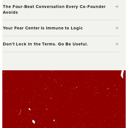
→
The Four-Beat Conversation Every Co-Founder
Avoids
→
Your Fear Center Is Immune to Logic
→
Don't Lock In the Terms. Go Be Useful.