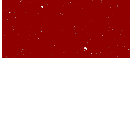
So you’d like to talk
about startups…