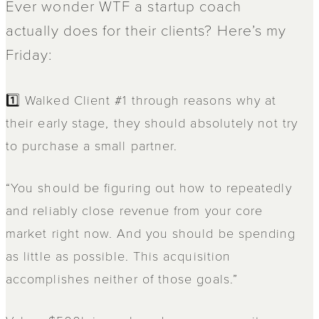
Ever wonder WTF a startup coach
actually does for their clients? Here’s my
Friday:
1️⃣ Walked Client #1 through reasons why at
their early stage, they should absolutely not try
to purchase a small partner.
“You should be figuring out how to repeatedly
and reliably close revenue from your core
market right now. And you should be spending
as little as possible. This acquisition
accomplishes neither of those goals.”