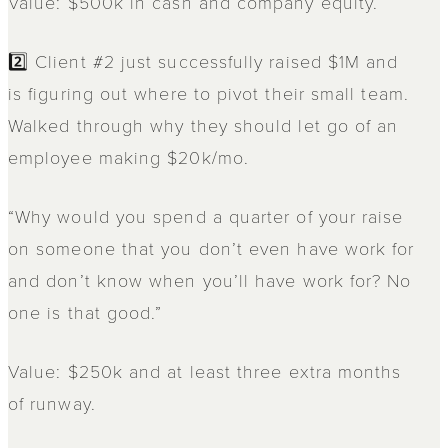
Value: $500k in cash and company equity.
2️⃣ Client #2 just successfully raised $1M and
is figuring out where to pivot their small team.
Walked through why they should let go of an
employee making $20k/mo.
“Why would you spend a quarter of your raise
on someone that you don’t even have work for
and don’t know when you’ll have work for? No
one is that good.”
Value: $250k and at least three extra months
of runway.