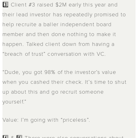
3️⃣ Client #3 raised $2M early this year and
their lead investor has repeatedly promised to
help recruite a baller independent board
member and then done nothing to make it
happen. Talked client down from having a
“breach of trust” conversation with VC.
“Dude, you got 98% of the investor’s value
when you cashed their check. It’s time to shut
up about this and go recruit someone
yourself.”
Value: I’m going with “priceless”.
4️⃣ & 5️⃣ There were also conversations about