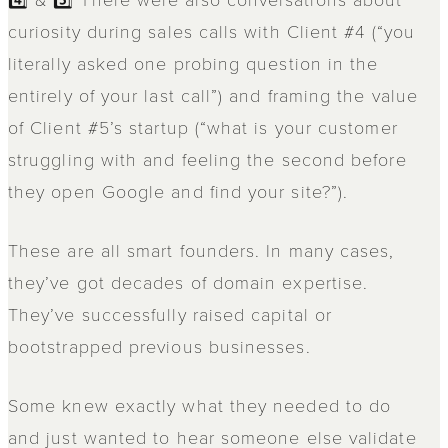
curiosity during sales calls with Client #4 (“you
literally asked one probing question in the
entirely of your last call”) and framing the value
of Client #5’s startup (“what is your customer
struggling with and feeling the second before
they open Google and find your site?”).
These are all smart founders. In many cases,
they’ve got decades of domain expertise.
They’ve successfully raised capital or
bootstrapped previous businesses.
Some knew exactly what they needed to do
and just wanted to hear someone else validate