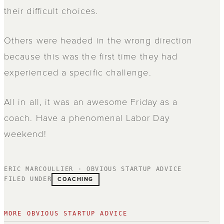
their difficult choices.
Others were headed in the wrong direction
because this was the first time they had
experienced a specific challenge.
All in all, it was an awesome Friday as a
coach. Have a phenomenal Labor Day
weekend!
ERIC MARCOULLIER · OBVIOUS STARTUP ADVICE
COACHING
FILED UNDER
MORE OBVIOUS STARTUP ADVICE