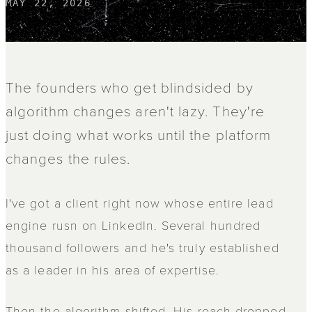
MAY 22, 2026
The founders who get blindsided by
algorithm changes aren't lazy. They're
just doing what works until the platform
changes the rules.
I've got a client right now whose entire lead
engine rusn on LinkedIn. Several hundred
thousand followers and he's truly established
as a leader in his area of expertise.
Then the algorithm shifted. His reach dropped