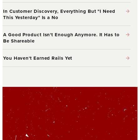
→
In Customer Discovery, Everything But "I Need
This Yesterday" Is a No
→
A Good Product Isn't Enough Anymore. It Has to
Be Shareable
→
You Haven't Earned Rails Yet