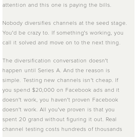
attention and this one is paying the bills.
Nobody diversifies channels at the seed stage.
You'd be crazy to. If something's working, you
call it solved and move on to the next thing.
The diversification conversation doesn't
happen until Series A. And the reason is
simple. Testing new channels isn't cheap. If
you spend $20,000 on Facebook ads and it
doesn't work, you haven't proven Facebook
doesn't work. All you've proven is that you
spent 20 grand without figuring it out. Real
channel testing costs hundreds of thousands