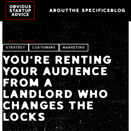
ABOUT
THE SPECIFICS
BLOG
← ALL POSTS
STRATEGY
CUSTOMERS
MARKETING
YOU'RE RENTING
YOUR AUDIENCE
FROM A
LANDLORD WHO
CHANGES THE
LOCKS