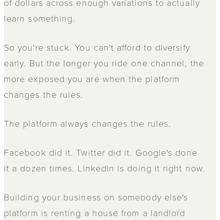
of dollars across enough variations to actually
learn something.
So you're stuck. You can't afford to diversify
early. But the longer you ride one channel, the
more exposed you are when the platform
changes the rules.
The platform always changes the rules.
Facebook did it. Twitter did it. Google's done
it a dozen times. LinkedIn is doing it right now.
Building your business on somebody else's
platform is renting a house from a landlord