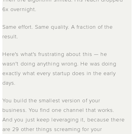
6x overnight.
Same effort. Same quality. A fraction of the
result.
Here's what's frustrating about this — he
wasn't doing anything wrong. He was doing
exactly what every startup does in the early
days.
You build the smallest version of your
business. You find one channel that works.
And you just keep leveraging it, because there
are 29 other things screaming for your