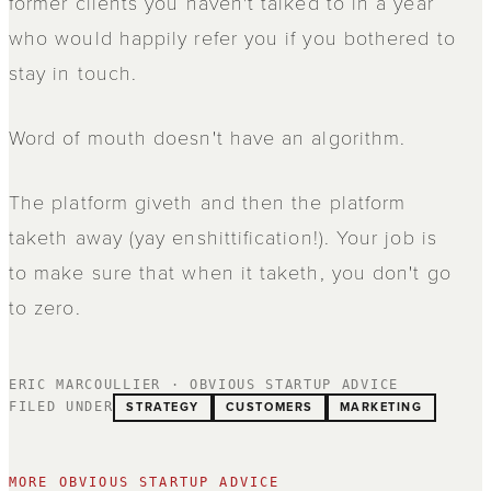
former clients you haven't talked to in a year
who would happily refer you if you bothered to
stay in touch.
Word of mouth doesn't have an algorithm.
The platform giveth and then the platform
taketh away (yay enshittification!). Your job is
to make sure that when it taketh, you don't go
to zero.
ERIC MARCOULLIER · OBVIOUS STARTUP ADVICE
STRATEGY
CUSTOMERS
MARKETING
FILED UNDER
MORE OBVIOUS STARTUP ADVICE