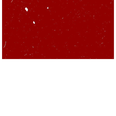
So you’d like to talk
about startups…