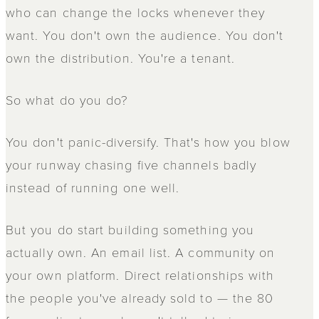
who can change the locks whenever they
want. You don't own the audience. You don't
own the distribution. You're a tenant.
So what do you do?
You don't panic-diversify. That's how you blow
your runway chasing five channels badly
instead of running one well.
But you do start building something you
actually own. An email list. A community on
your own platform. Direct relationships with
the people you've already sold to — the 80