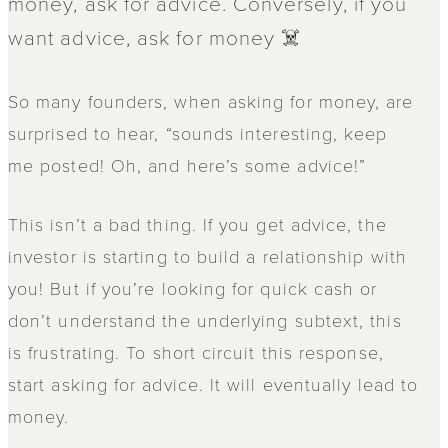
money, ask for advice. Conversely, if you
want advice, ask for money ☠️
So many founders, when asking for money, are
surprised to hear, “sounds interesting, keep
me posted! Oh, and here’s some advice!”
This isn’t a bad thing. If you get advice, the
investor is starting to build a relationship with
you! But if you’re looking for quick cash or
don’t understand the underlying subtext, this
is frustrating. To short circuit this response,
start asking for advice. It will eventually lead to
money.