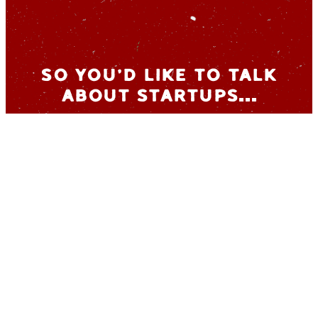
So you’d like to talk
about startups…