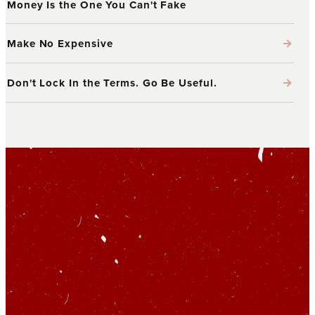
Money Is the One You Can't Fake
→
Make No Expensive
→
Don't Lock In the Terms. Go Be Useful.