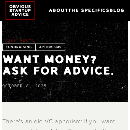
ABOUT
THE SPECIFICS
BLOG
← ALL POSTS
FUNDRAISING
APHORISMS
WANT MONEY?
ASK FOR ADVICE.
OCTOBER 8, 2025
There's an old VC aphorism: if you want