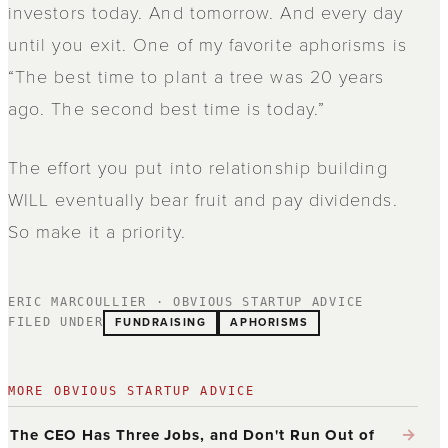
investors today. And tomorrow. And every day
until you exit. One of my favorite aphorisms is
“The best time to plant a tree was 20 years
ago. The second best time is today.”
The effort you put into relationship building
WILL eventually bear fruit and pay dividends.
So make it a priority.
ERIC MARCOULLIER · OBVIOUS STARTUP ADVICE
FUNDRAISING
APHORISMS
FILED UNDER
MORE OBVIOUS STARTUP ADVICE
→
The CEO Has Three Jobs, and Don't Run Out of