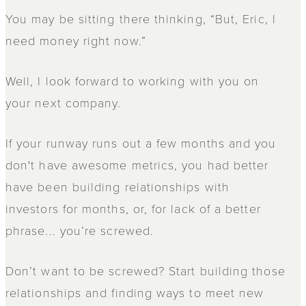
You may be sitting there thinking, “But, Eric, I
need money right now.”
Well, I look forward to working with you on
your next company.
If your runway runs out a few months and you
don't have awesome metrics, you had better
have been building relationships with
investors for months, or, for lack of a better
phrase... you’re screwed.
Don’t want to be screwed? Start building those
relationships and finding ways to meet new