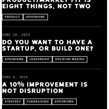
PRODUCT/MARKET FIT IS
EIGHT THINGS, NOT TWO
PRODUCT
APHORISMS
JUNE 20, 2024
DO YOU WANT TO HAVE A
STARTUP, OR BUILD ONE?
APHORISMS
LEADERSHIP
DECISION MAKING
JUNE 6, 2024
A 10% IMPROVEMENT IS
NOT DISRUPTION
STRATEGY
FUNDRAISING
APHORISMS