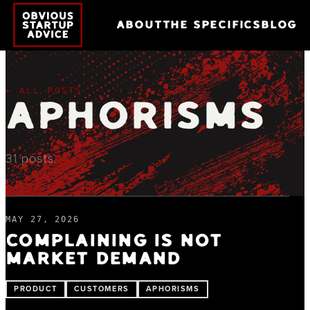
ABOUT
THE SPECIFICS
BLOG
← ALL POSTS
APHORISMS
31
posts
.
MAY 27, 2026
COMPLAINING IS NOT
MARKET DEMAND
PRODUCT
CUSTOMERS
APHORISMS