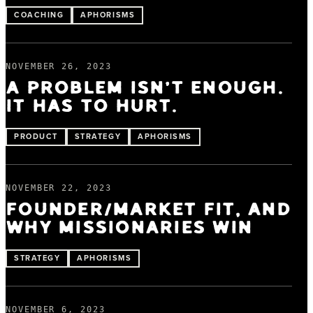
COACHING
APHORISMS
NOVEMBER 26, 2023
A PROBLEM ISN'T ENOUGH.
IT HAS TO HURT.
PRODUCT
STRATEGY
APHORISMS
NOVEMBER 22, 2023
FOUNDER/MARKET FIT, AND
WHY MISSIONARIES WIN
STRATEGY
APHORISMS
NOVEMBER 6, 2023