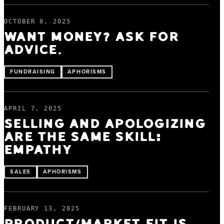
OCTOBER 8, 2025
WANT MONEY? ASK FOR
ADVICE.
FUNDRAISING
APHORISMS
APRIL 7, 2025
SELLING AND APOLOGIZING
ARE THE SAME SKILL:
EMPATHY
SALES
APHORISMS
FEBRUARY 13, 2025