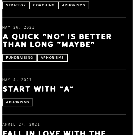
STRATEGY
COACHING
APHORISMS
MAY 26, 2021
A QUICK “NO” IS BETTER
THAN LONG “MAYBE”
FUNDRAISING
APHORISMS
MAY 4, 2021
START WITH “A”
APHORISMS
APRIL 27, 2021
FALL IN LOVE WITH THE