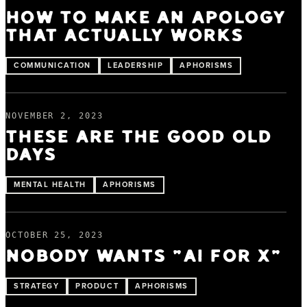
HOW TO MAKE AN APOLOGY
THAT ACTUALLY WORKS
COMMUNICATION
LEADERSHIP
APHORISMS
NOVEMBER 2, 2023
THESE ARE THE GOOD OLD
DAYS
MENTAL HEALTH
APHORISMS
OCTOBER 25, 2023
NOBODY WANTS "AI FOR X"
STRATEGY
PRODUCT
APHORISMS