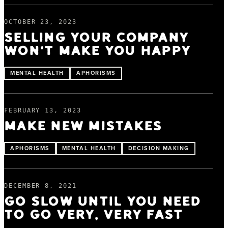
OCTOBER 23, 2023
SELLING YOUR COMPANY
WON'T MAKE YOU HAPPY
MENTAL HEALTH
APHORISMS
FEBRUARY 13, 2023
MAKE NEW MISTAKES
APHORISMS
MENTAL HEALTH
DECISION MAKING
DECEMBER 8, 2021
GO SLOW UNTIL YOU NEED
TO GO VERY, VERY FAST