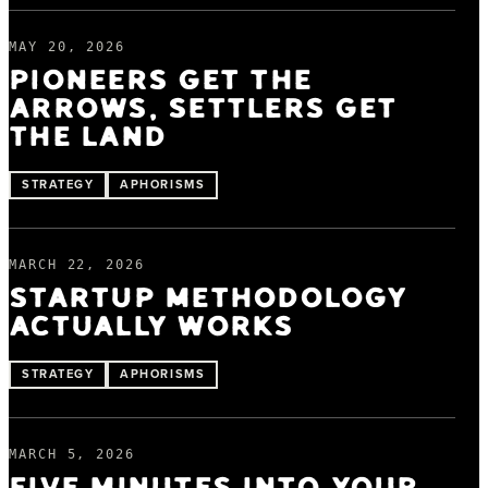
MAY 20, 2026
PIONEERS GET THE
ARROWS, SETTLERS GET
THE LAND
STRATEGY
APHORISMS
MARCH 22, 2026
STARTUP METHODOLOGY
ACTUALLY WORKS
STRATEGY
APHORISMS
MARCH 5, 2026