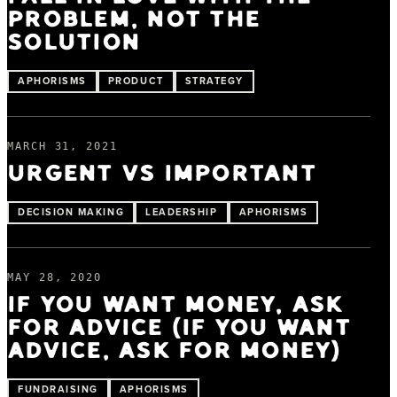
PROBLEM, NOT THE
SOLUTION
APHORISMS
PRODUCT
STRATEGY
MARCH 31, 2021
URGENT VS IMPORTANT
DECISION MAKING
LEADERSHIP
APHORISMS
MAY 28, 2020
IF YOU WANT MONEY, ASK
FOR ADVICE (IF YOU WANT
ADVICE, ASK FOR MONEY)
FUNDRAISING
APHORISMS