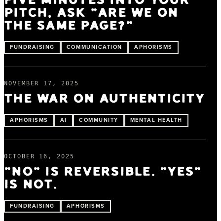
FIVE MINUTES INTO YOUR
PITCH, ASK "ARE WE ON
THE SAME PAGE?"
FUNDRAISING
COMMUNICATION
APHORISMS
NOVEMBER 17, 2025
THE WAR ON AUTHENTICITY
APHORISMS
AI
COMMUNITY
MENTAL HEALTH
OCTOBER 16, 2025
"NO" IS REVERSIBLE. "YES"
IS NOT.
FUNDRAISING
APHORISMS