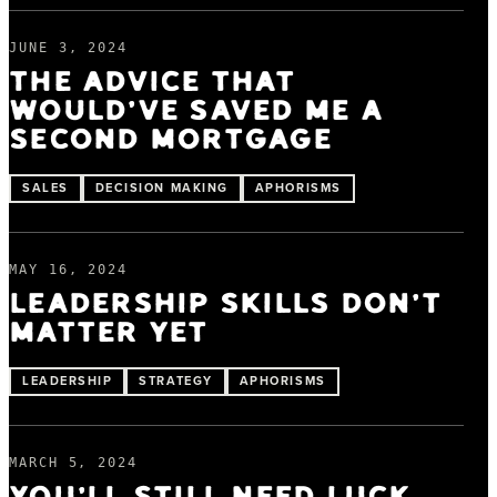
JUNE 3, 2024
THE ADVICE THAT
WOULD'VE SAVED ME A
SECOND MORTGAGE
SALES
DECISION MAKING
APHORISMS
MAY 16, 2024
LEADERSHIP SKILLS DON'T
MATTER YET
LEADERSHIP
STRATEGY
APHORISMS
MARCH 5, 2024