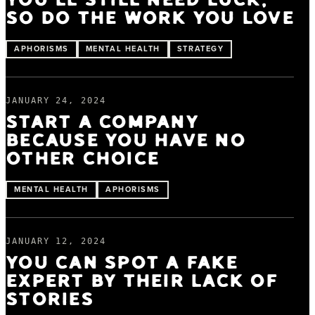
YOU'LL STILL NEED LUCK,
SO DO THE WORK YOU LOVE
APHORISMS
MENTAL HEALTH
STRATEGY
JANUARY 24, 2024
START A COMPANY
BECAUSE YOU HAVE NO
OTHER CHOICE
MENTAL HEALTH
APHORISMS
JANUARY 12, 2024
YOU CAN SPOT A FAKE
EXPERT BY THEIR LACK OF
STORIES