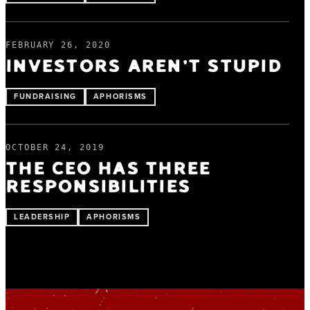
FEBRUARY 26, 2020
INVESTORS AREN’T STUPID
FUNDRAISING
APHORISMS
OCTOBER 24, 2019
THE CEO HAS THREE
RESPONSIBILITIES
LEADERSHIP
APHORISMS