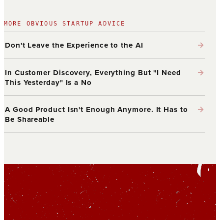
MORE OBVIOUS STARTUP ADVICE
→
Don't Leave the Experience to the AI
→
In Customer Discovery, Everything But "I Need
This Yesterday" Is a No
→
A Good Product Isn't Enough Anymore. It Has to
Be Shareable