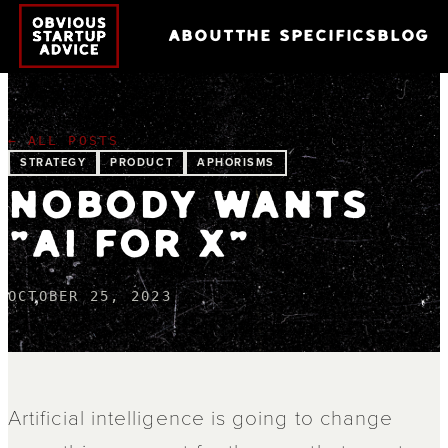
ABOUT
THE SPECIFICS
BLOG
← ALL POSTS
STRATEGY
PRODUCT
APHORISMS
NOBODY WANTS
"AI FOR X"
OCTOBER 25, 2023
Artificial intelligence is going to change