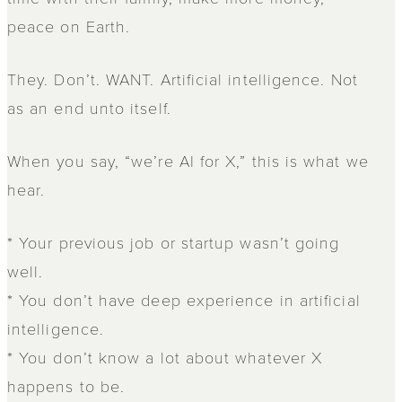
peace on Earth.
They. Don’t. WANT. Artificial intelligence. Not
as an end unto itself.
When you say, “we’re AI for X,” this is what we
hear.
* Your previous job or startup wasn’t going
well.
* You don’t have deep experience in artificial
intelligence.
* You don’t know a lot about whatever X
happens to be.