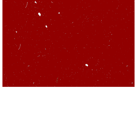
So you’d like to talk
about startups…