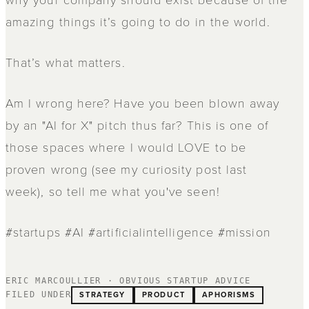
amazing things it’s going to do in the world.
That’s what matters.
Am I wrong here? Have you been blown away
by an "AI for X" pitch thus far? This is one of
those spaces where I would LOVE to be
proven wrong (see my curiosity post last
week), so tell me what you've seen!
#startups #AI #artificialintelligence #mission
ERIC MARCOULLIER · OBVIOUS STARTUP ADVICE
STRATEGY
PRODUCT
APHORISMS
FILED UNDER