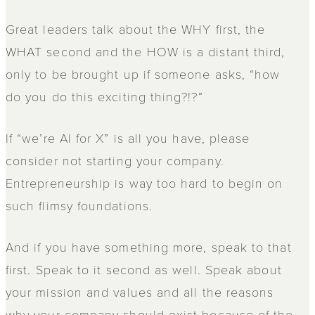
Great leaders talk about the WHY first, the
WHAT second and the HOW is a distant third,
only to be brought up if someone asks, “how
do you do this exciting thing?!?”
If “we’re AI for X” is all you have, please
consider not starting your company.
Entrepreneurship is way too hard to begin on
such flimsy foundations.
And if you have something more, speak to that
first. Speak to it second as well. Speak about
your mission and values and all the reasons
why your company should exist because of the