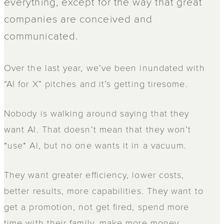
everything, except for the way that great
companies are conceived and
communicated.
Over the last year, we’ve been inundated with
“AI for X” pitches and it’s getting tiresome.
Nobody is walking around saying that they
want AI. That doesn’t mean that they won’t
*use* AI, but no one wants it in a vacuum.
They want greater efficiency, lower costs,
better results, more capabilities. They want to
get a promotion, not get fired, spend more
time with their family, make more money,