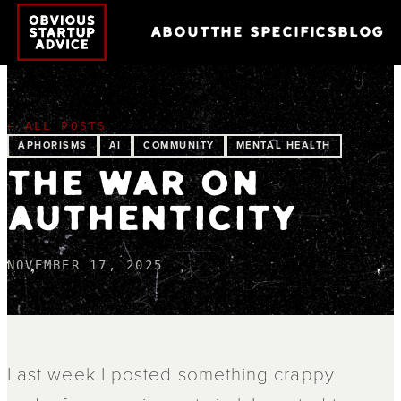
ABOUT
THE SPECIFICS
BLOG
← ALL POSTS
APHORISMS
AI
COMMUNITY
MENTAL HEALTH
THE WAR ON
AUTHENTICITY
NOVEMBER 17, 2025
Last week I posted something crappy