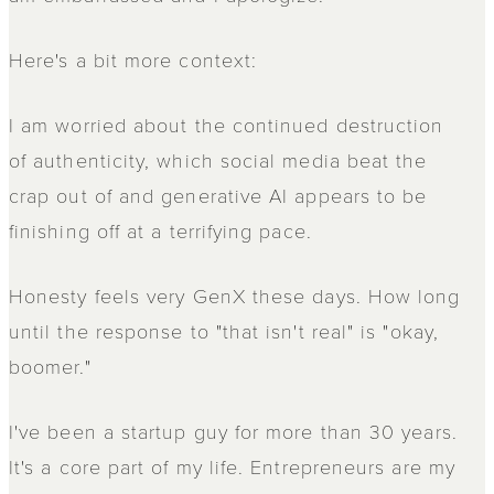
Here's a bit more context:
I am worried about the continued destruction
of authenticity, which social media beat the
crap out of and generative AI appears to be
finishing off at a terrifying pace.
Honesty feels very GenX these days. How long
until the response to "that isn't real" is "okay,
boomer."
I've been a startup guy for more than 30 years.
It's a core part of my life. Entrepreneurs are my