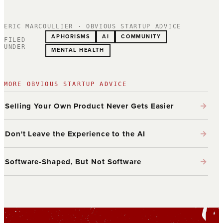
ERIC MARCOULLIER · OBVIOUS STARTUP ADVICE
APHORISMS
AI
COMMUNITY
FILED
UNDER
MENTAL HEALTH
MORE OBVIOUS STARTUP ADVICE
→
Selling Your Own Product Never Gets Easier
→
Don't Leave the Experience to the AI
→
Software-Shaped, But Not Software