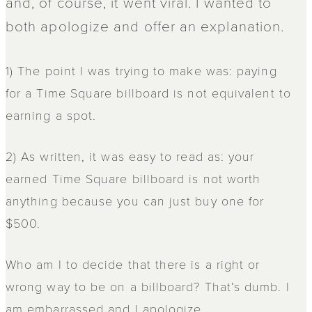
and, of course, it went viral. I wanted to
both apologize and offer an explanation.
1) The point I was trying to make was: paying
for a Time Square billboard is not equivalent to
earning a spot.
2) As written, it was easy to read as: your
earned Time Square billboard is not worth
anything because you can just buy one for
$500.
Who am I to decide that there is a right or
wrong way to be on a billboard? That’s dumb. I
am embarrassed and I apologize.