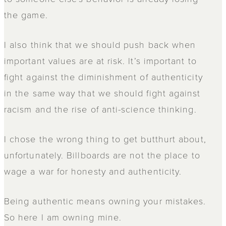
the game.
I also think that we should push back when
important values are at risk. It’s important to
fight against the diminishment of authenticity
in the same way that we should fight against
racism and the rise of anti-science thinking.
I chose the wrong thing to get butthurt about,
unfortunately. Billboards are not the place to
wage a war for honesty and authenticity.
Being authentic means owning your mistakes.
So here I am owning mine.