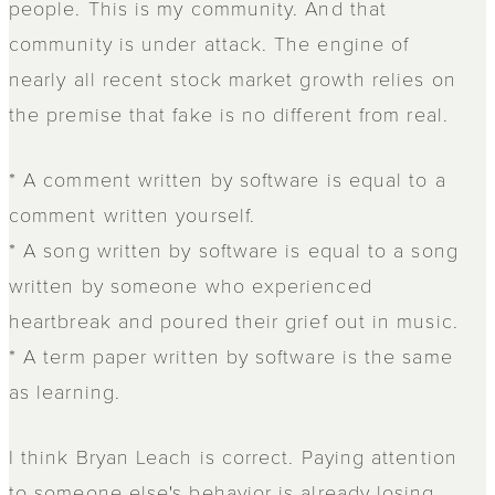
people. This is my community. And that
community is under attack. The engine of
nearly all recent stock market growth relies on
the premise that fake is no different from real.
* A comment written by software is equal to a
comment written yourself.
* A song written by software is equal to a song
written by someone who experienced
heartbreak and poured their grief out in music.
* A term paper written by software is the same
as learning.
I think Bryan Leach is correct. Paying attention
to someone else's behavior is already losing