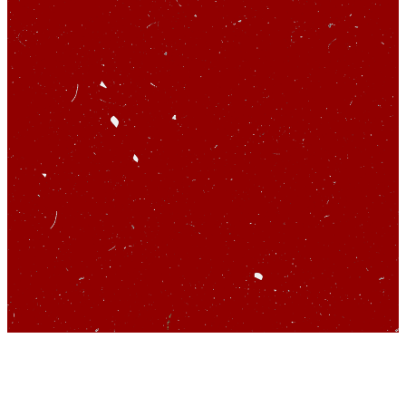
So you’d like to talk
about startups…