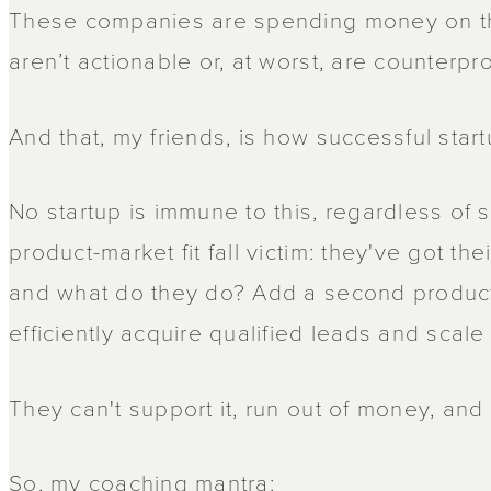
These companies are spending money on thi
aren’t actionable or, at worst, are counterpro
And that, my friends, is how successful start
No startup is immune to this, regardless of
product-market fit fall victim: they've got the
and what do they do? Add a second product
efficiently acquire qualified leads and scale th
They can't support it, run out of money, and 
So, my coaching mantra: