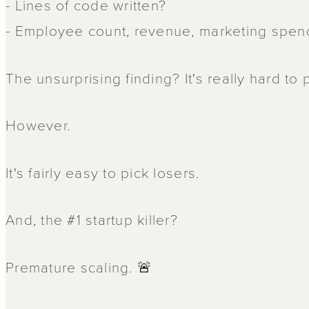
- Lines of code written?
- Employee count, revenue, marketing spend
The unsurprising finding? It's really hard to
However.
It's fairly easy to pick losers.
And, the #1 startup killer?
Premature scaling. 🚨