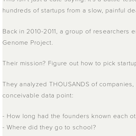
hundreds of startups from a slow, painful de
Back in 2010-2011, a group of researchers 
Genome Project.
Their mission? Figure out how to pick startu
They analyzed THOUSANDS of companies, 
conceivable data point:
- How long had the founders known each o
- Where did they go to school?