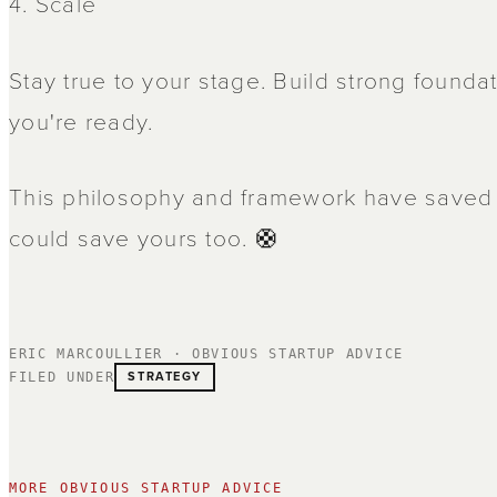
4. Scale
Stay true to your stage. Build strong founda
you're ready.
This philosophy and framework have saved h
could save yours too. 🛟
ERIC MARCOULLIER · OBVIOUS STARTUP ADVICE
STRATEGY
FILED UNDER
MORE OBVIOUS STARTUP ADVICE