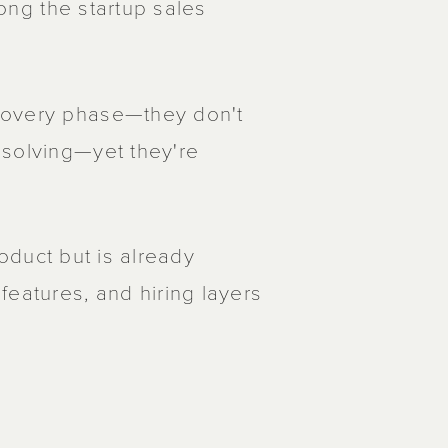
long the startup sales
covery phase—they don't
 solving—yet they're
product but is already
features, and hiring layers