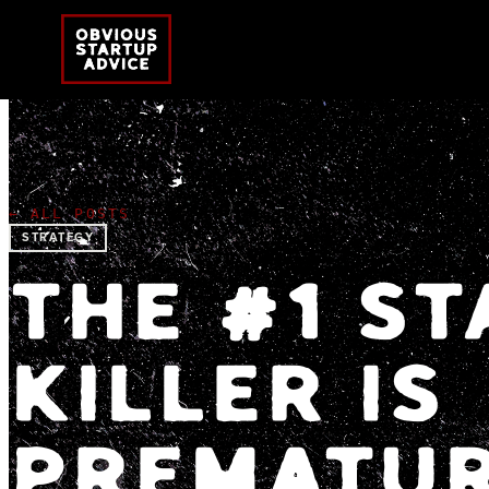
← ALL POSTS
STRATEGY
THE #1 S
KILLER IS
PREMATUR