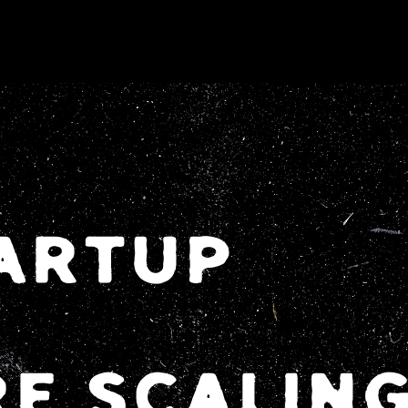
TARTUP
E SCALIN