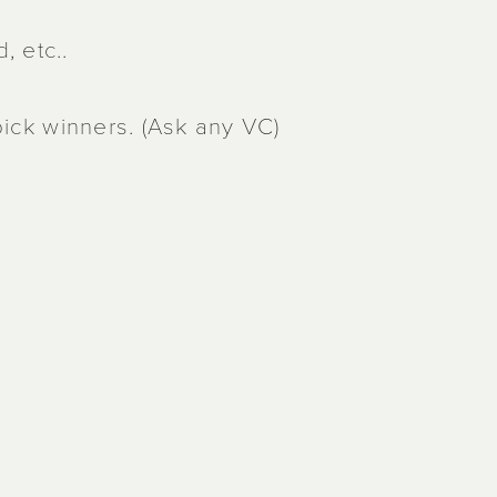
, etc..
 pick winners. (Ask any VC)