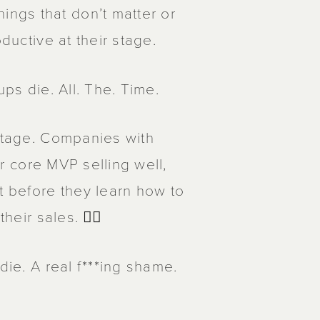
ngs that don’t matter or
ductive at their stage.
ups die. All. The. Time.
 stage. Companies with
ir core MVP selling well,
 before they learn how to
eir sales. 🤦‍♂️
die. A real f***ing shame.