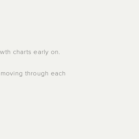
owth charts early on.
t moving through each