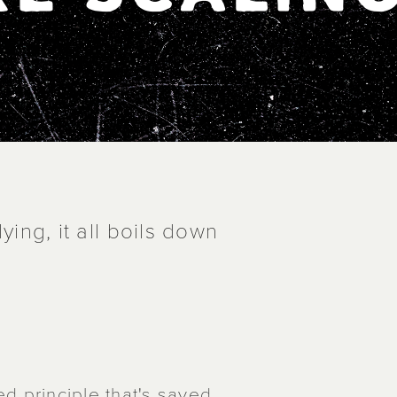
ying, it all boils down
sted principle that's saved