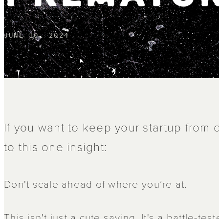
JUNE 10, 2024
If you want to keep your startup from d
to this one insight:
Don't scale ahead of where you’re at.
This isn't just a cute saying. It's a battle-te