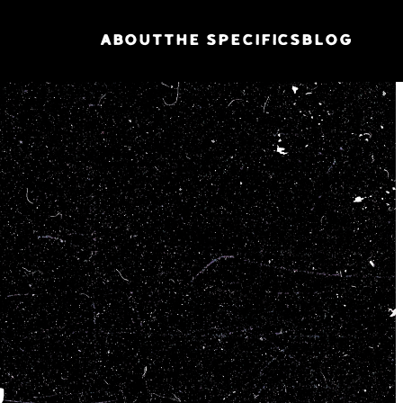
ABOUT
THE SPECIFICS
BLOG
G