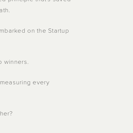
ath.
embarked on the Startup
p winners.
measuring every
ther?