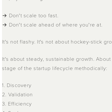
→ Don't scale too fast.
→ Don't scale ahead of where you're at.
It's not flashy. It's not about hockey-stick gr
It's about steady, sustainable growth. Abou
stage of the startup lifecycle methodically:
1. Discovery
2. Validation
3. Efficiency