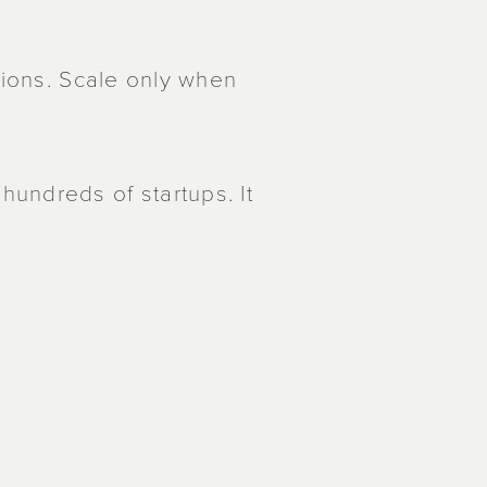
tions. Scale only when
undreds of startups. It