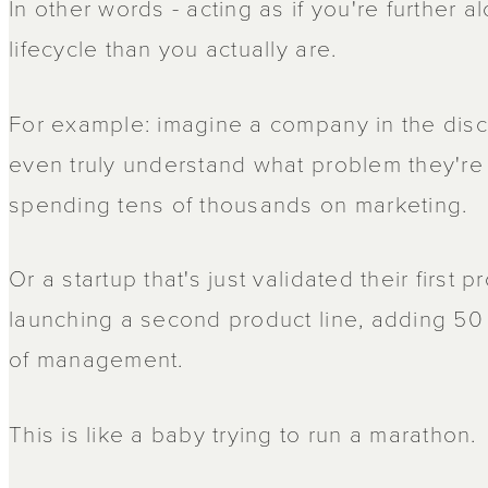
In other words - acting as if you're further a
lifecycle than you actually are.
For example: imagine a company in the dis
even truly understand what problem they're
spending tens of thousands on marketing.
Or a startup that's just validated their first 
launching a second product line, adding 50 
of management.
This is like a baby trying to run a marathon.