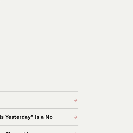
→
s Yesterday" Is a No
→