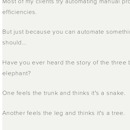
Most of my clients try automating manual pr
efficiencies.
But just because you can automate somethi
should...
Have you ever heard the story of the three
elephant?
One feels the trunk and thinks it's a snake.
Another feels the leg and thinks it's a tree.