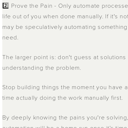
2️⃣ Prove the Pain - Only automate processe
life out of you when done manually. If it's no
may be speculatively automating something y
need.
The larger point is: don't guess at solutions
understanding the problem.
Stop building things the moment you have 
time actually doing the work manually first.
By deeply knowing the pains you're solving
automation will be a home run once it’s time