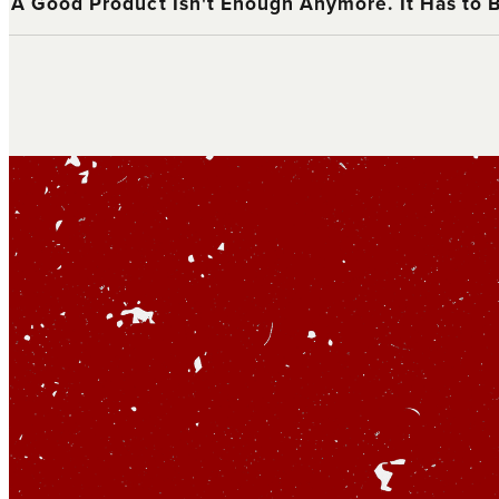
A Good Product Isn't Enough Anymore. It Has to 