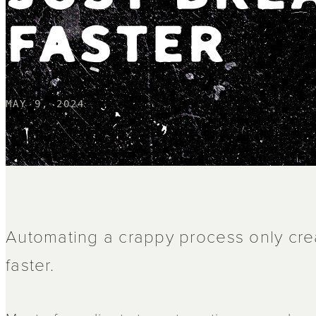
FASTER
MAY 9, 2024
Automating a crappy process only cre
faster.