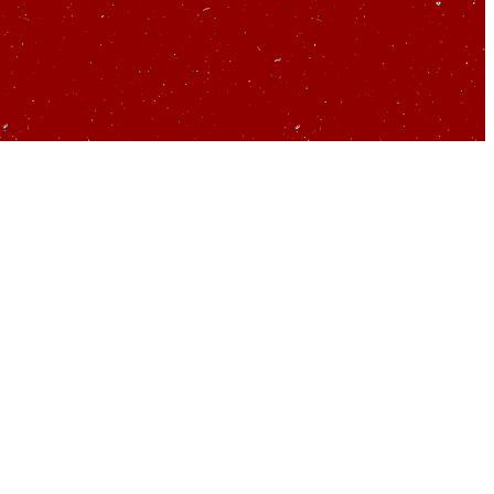
 about