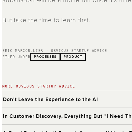
But take the time to learn first.
ERIC MARCOULLIER · OBVIOUS STARTUP ADVICE
PROCESSES
PRODUCT
FILED UNDER
MORE OBVIOUS STARTUP ADVICE
Don't Leave the Experience to the AI
In Customer Discovery, Everything But "I Need Thi