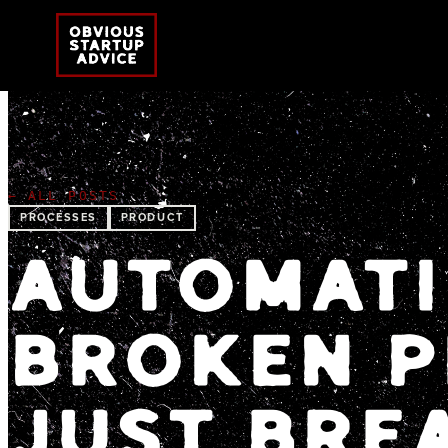
← ALL POSTS
PROCESSES
PRODUCT
AUTOMATI
BROKEN P
JUST BREA