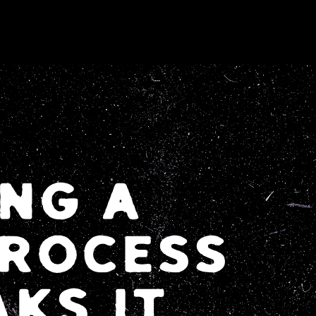
NG A
ROCESS
KS IT