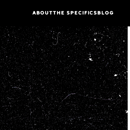
ABOUT
THE SPECIFICS
BLOG