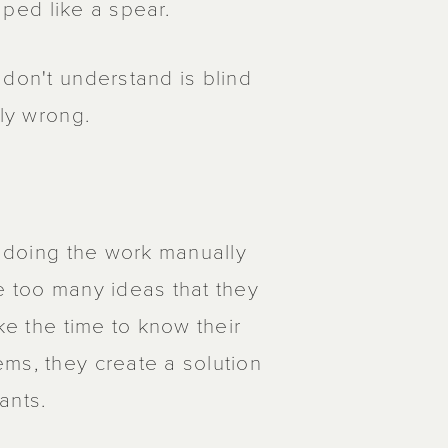
haped like a spear.
 don't understand is blind
ely wrong.
me doing the work manually
e too many ideas that they
ke the time to know their
ms, they create a solution
ants.