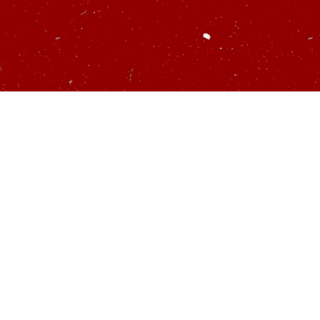
u’d like to talk
startups…