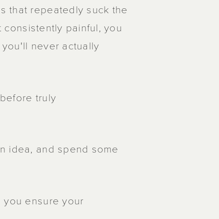
s that repeatedly suck the
t consistently painful, you
ou'll never actually
 before truly
an idea, and spend some
, you ensure your
.