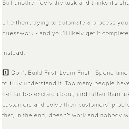
Still another feels the tusk and thinks it’s s
Like them, trying to automate a process you
guesswork - and you'll likely get it complet
Instead:
1️⃣ Don't Build First, Learn First - Spend ti
to truly understand it. Too many people hav
get far too excited about, and rather than ta
customers and solve their customers’ proble
that, in the end, doesn’t work and nobody w