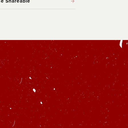
Be Shareable
→