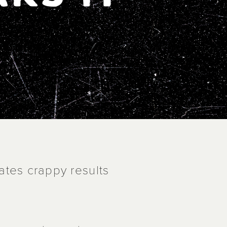
ates crappy results