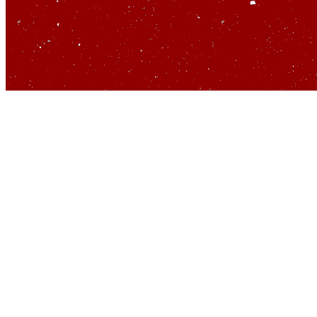
So yo