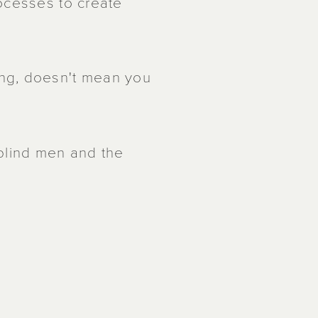
ocesses to create
ng, doesn't mean you
 blind men and the