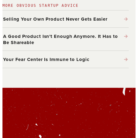
MORE OBVIOUS STARTUP ADVICE
→
Selling Your Own Product Never Gets Easier
→
A Good Product Isn't Enough Anymore. It Has to
Be Shareable
→
Your Fear Center Is Immune to Logic