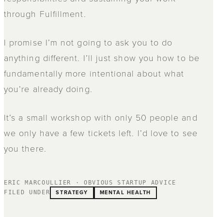
through Fulfillment.
I promise I’m not going to ask you to do
anything different. I’ll just show you how to be
fundamentally more intentional about what
you’re already doing.
It’s a small workshop with only 50 people and
we only have a few tickets left. I’d love to see
you there.
ERIC MARCOULLIER · OBVIOUS STARTUP ADVICE
STRATEGY
MENTAL HEALTH
FILED UNDER