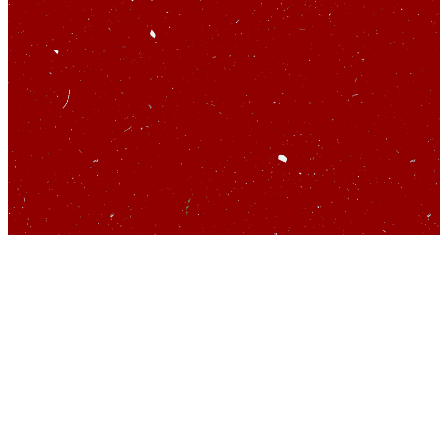
So you’d like to talk
about startups…