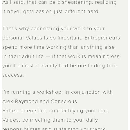
As I said, that can be disheartening, realizing
it never gets easier, just different hard.
That’s why connecting your work to your
personal Values is so important. Entrepreneurs
spend more time working than anything else
in their adult life — if that work is meaningless,
you’ll almost certainly fold before finding true
success.
I’m running a workshop, in conjunction with
Alex Raymond and Conscious
Entrepreneurship, on identifying your core
Values, connecting them to your daily
responsibilities and sustaining your work