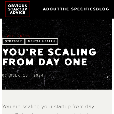
ABOUT
THE SPECIFICS
BLOG
← ALL POSTS
STRATEGY
MENTAL HEALTH
YOU'RE SCALING
FROM DAY ONE
OCTOBER 18, 2024
You are scaling your startup from day