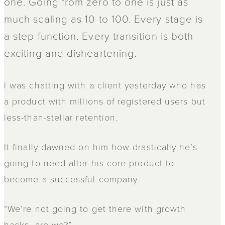
one. Going from zero to one is just as
much scaling as 10 to 100. Every stage is
a step function. Every transition is both
exciting and disheartening.
I was chatting with a client yesterday who has
a product with millions of registered users but
less-than-stellar retention.
It finally dawned on him how drastically he’s
going to need alter his core product to
become a successful company.
“We’re not going to get there with growth
hacks, are we?”