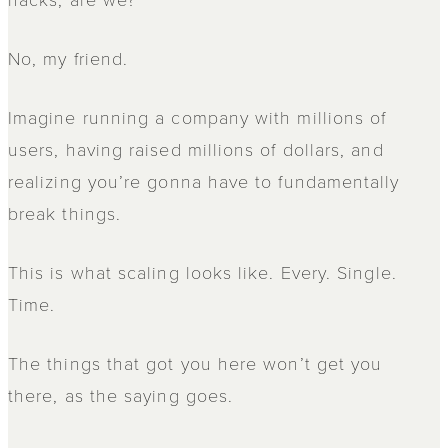
No, my friend.
Imagine running a company with millions of
users, having raised millions of dollars, and
realizing you’re gonna have to fundamentally
break things.
This is what scaling looks like. Every. Single.
Time.
The things that got you here won’t get you
there, as the saying goes.