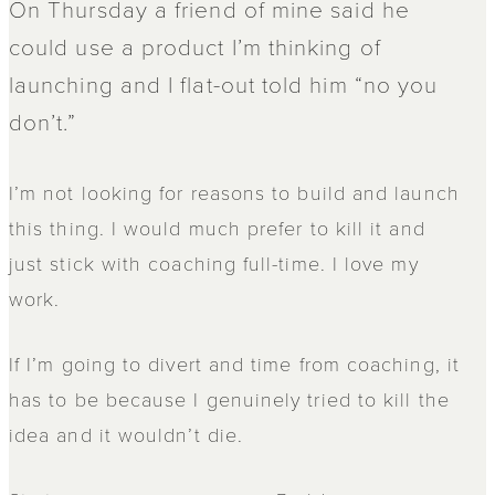
On Thursday a friend of mine said he
could use a product I’m thinking of
launching and I flat-out told him “no you
don’t.”
I’m not looking for reasons to build and launch
this thing. I would much prefer to kill it and
just stick with coaching full-time. I love my
work.
If I’m going to divert and time from coaching, it
has to be because I genuinely tried to kill the
idea and it wouldn’t die.