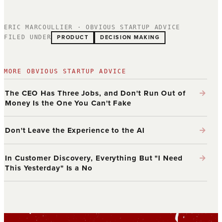
ERIC MARCOULLIER · OBVIOUS STARTUP ADVICE
PRODUCT
DECISION MAKING
FILED UNDER
MORE OBVIOUS STARTUP ADVICE
→
The CEO Has Three Jobs, and Don't Run Out of
Money Is the One You Can't Fake
→
Don't Leave the Experience to the AI
→
In Customer Discovery, Everything But "I Need
This Yesterday" Is a No