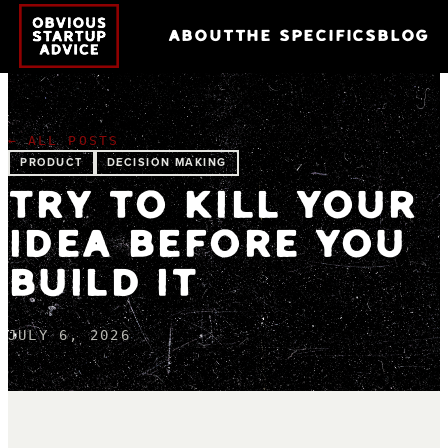
ABOUT
THE SPECIFICS
BLOG
← ALL POSTS
PRODUCT
DECISION MAKING
TRY TO KILL YOUR
IDEA BEFORE YOU
BUILD IT
JULY 6, 2026