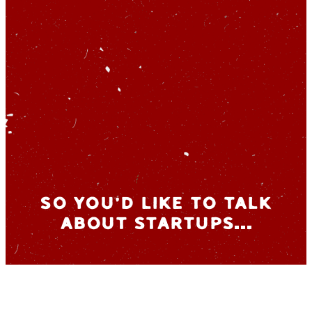
So you’d like to talk
about startups…