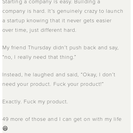
Starting a company is easy. Building a
company is hard. It’s genuinely crazy to launch
a startup knowing that it never gets easier
over time, just different hard.
My friend Thursday didn’t push back and say,
“no, I really need that thing.”
Instead, he laughed and said, “Okay, I don’t
need your product. Fuck your product!”
Exactly. Fuck my product.
49 more of those and I can get on with my life
😆