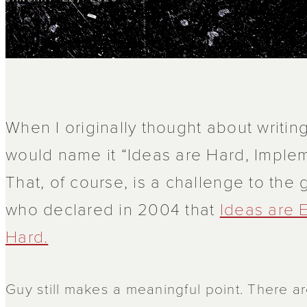
When I originally thought about writing
would name it “Ideas are Hard, Implem
That, of course, is a challenge to the
who declared in 2004 that
Ideas are 
Hard.
Guy still makes a meaningful point. There ar