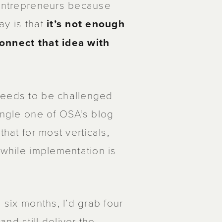
 entrepreneurs because
ay is that
it’s not enough
connect that idea with
needs to be challenged
ingle one of OSA’s blog
that for most verticals,
 while implementation is
 six months, I’d grab four
nd still deliver the