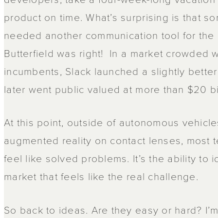
product on time. What’s surprising is that 
needed another communication tool for the 
Butterfield was right! In a market crowded w
incumbents, Slack launched a slightly bette
later went public valued at more than $20 bi
At this point, outside of autonomous vehic
augmented reality on contact lenses, most 
feel like solved problems. It’s the ability to 
market that feels like the real challenge.
So back to ideas. Are they easy or hard? I’m