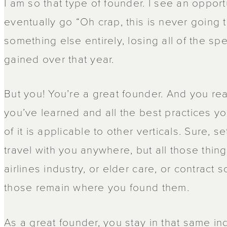
I am so that type of founder. I see an opportun
eventually go “Oh crap, this is never going 
something else entirely, losing all of the s
gained over that year.
But you! You’re a great founder. And you rea
you’ve learned and all the best practices you
of it is applicable to other verticals. Sure, s
travel with you anywhere, but all those things
airlines industry, or elder care, or contrac
those remain where you found them.
As a great founder, you stay in that same in