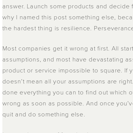
answer. Launch some products and decide for
why I named this post something else, becau
the hardest thing is resilience. Perseveranc
Most companies get it wrong at first. All st
assumptions, and most have devastating as
product or service impossible to square. If 
doesn’t mean all your assumptions are right.
done everything you can to find out which 
wrong as soon as possible. And once you’ve
quit and do something else.