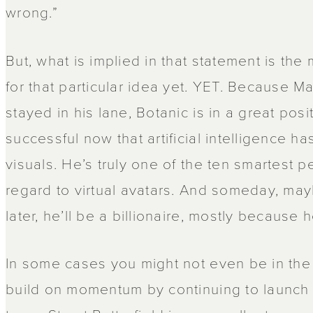
wrong.”
But, what is implied in that statement is the
for that particular idea yet. YET. Because Ma
stayed in his lane, Botanic is in a great po
successful now that artificial intelligence h
visuals. He’s truly one of the ten smartest p
regard to virtual avatars. And someday, ma
later, he’ll be a billionaire, mostly because 
In some cases you might not even be in the 
build on momentum by continuing to launch 