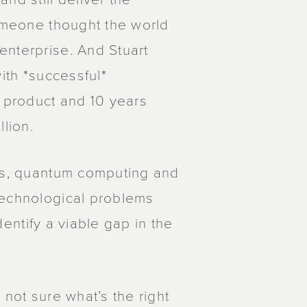
someone thought the world
enterprise. And Stuart
ith *successful*
r product and 10 years
llion.
les, quantum computing and
technological problems
identify a viable gap in the
 not sure what’s the right