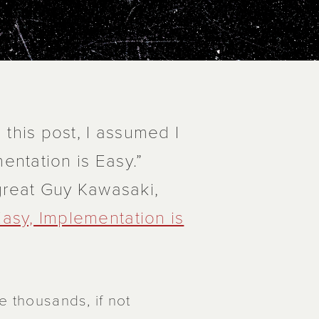
 this post, I assumed I
entation is Easy.”
 great Guy Kawasaki,
Easy, Implementation is
e thousands, if not