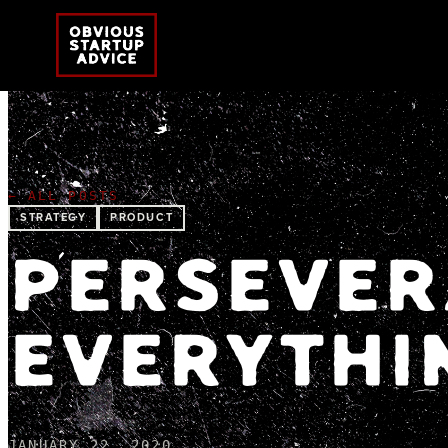
← ALL POSTS
STRATEGY
PRODUCT
PERSEVER
EVERYTHI
JANUARY 22, 2020