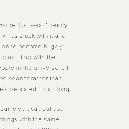
 market just wasn’t ready
rk has stuck with it and
sition to become hugely
as caught up with the
eople in the universe with
ybe sooner rather than
he’s persisted for so long.
same vertical, but you
things with the same