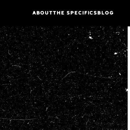
ABOUT
THE SPECIFICS
BLOG