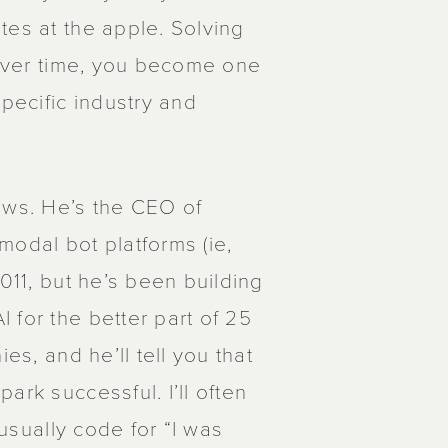
tes at the apple. Solving
. Over time, you become one
specific industry and
ws. He’s the CEO of
modal bot platforms (ie,
011, but he’s been building
 for the better part of 25
es, and he’ll tell you that
ark successful. I’ll often
 usually code for “I was