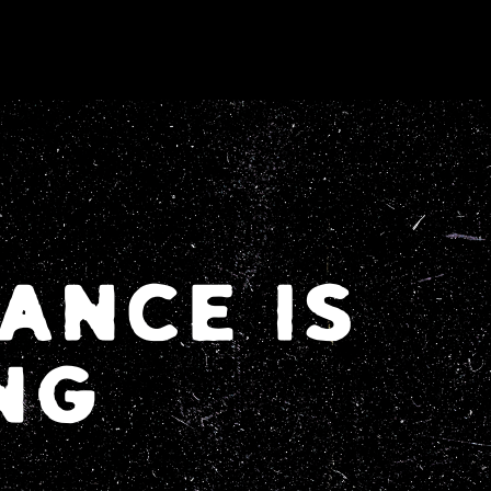
ANCE IS
NG