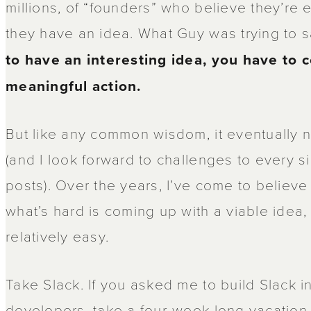
millions, of “founders” who believe they’re
they have an idea. What Guy was trying to s
to have an interesting idea, you have to 
meaningful action.
But like any common wisdom, it eventually 
(and I look forward to challenges to every s
posts). Over the years, I’ve come to believe 
what’s hard is coming up with a viable idea,
relatively easy.
Take Slack. If you asked me to build Slack in
developers, take a four-week-long vacation a