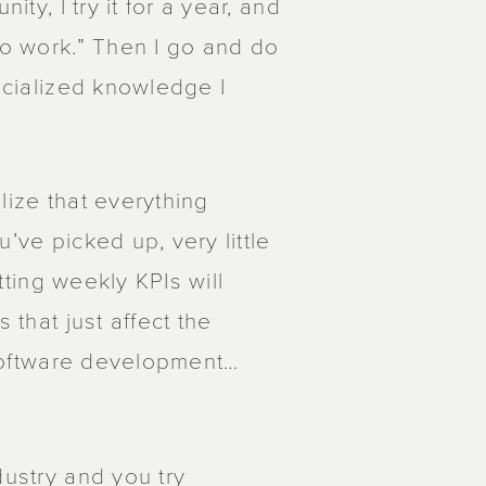
ity, I try it for a year, and
to work.” Then I go and do
pecialized knowledge I
lize that everything
’ve picked up, very little
etting weekly KPIs will
 that just affect the
t software development…
dustry and you try