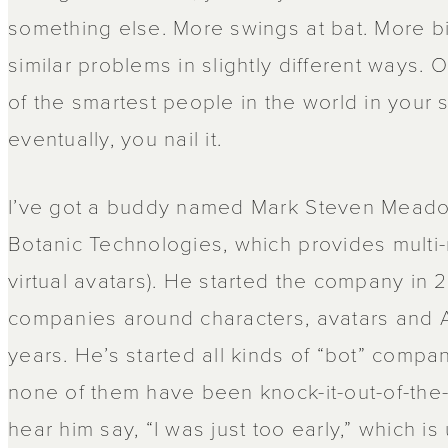
something else. More swings at bat. More bi
similar problems in slightly different ways
of the smartest people in the world in your 
eventually, you nail it.
I’ve got a buddy named Mark Steven Meado
Botanic Technologies, which provides multi-
virtual avatars). He started the company in 2
companies around characters, avatars and AI
years. He’s started all kinds of “bot” compani
none of them have been knock-it-out-of-the-p
hear him say, “I was just too early,” which is