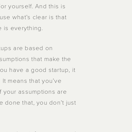
 yourself. And this is
se what’s clear is that
e is everything.
artups are based on
sumptions that make the
you have a good startup, it
 It means that you’ve
of your assumptions are
 done that, you don’t just