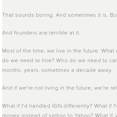
That sounds boring. And sometimes it is. Bu
And founders are terrible at it.
Most of the time, we live in the future. Wh
do we need to hire? Who do we need to call?
months, years, sometimes a decade away.
And if we're not living in the future, we're rel
What if I'd handled IGN differently? What if 
money instead of selling to Yahoo? What if, wh