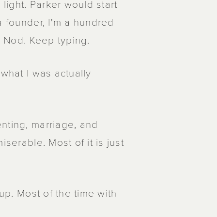
 light. Parker would start
a founder, I'm a hundred
. Nod. Keep typing.
 what I was actually
nting, marriage, and
serable. Most of it is just
Yup. Most of the time with