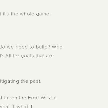
t it's the whole game.
at do we need to build? Who
 All for goals that are
itigating the past.
I'd taken the Fred Wilson
at if, what if.