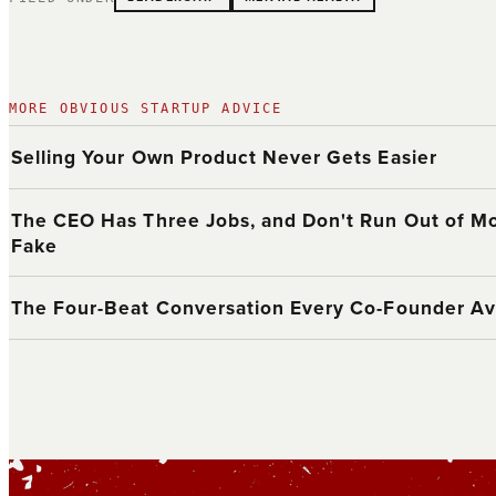
MORE OBVIOUS STARTUP ADVICE
Selling Your Own Product Never Gets Easier
The CEO Has Three Jobs, and Don't Run Out of Mo
Fake
The Four-Beat Conversation Every Co-Founder Av