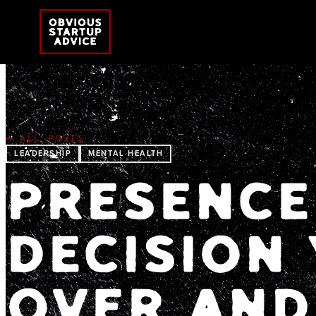
← ALL POSTS
LEADERSHIP
MENTAL HEALTH
PRESENCE 
DECISION
OVER AND