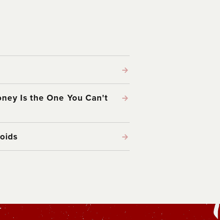
→
ney Is the One You Can't
→
oids
→