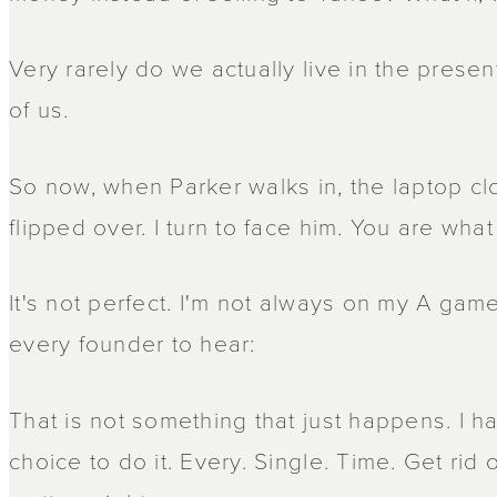
Very rarely do we actually live in the presen
of us.
So now, when Parker walks in, the laptop c
flipped over. I turn to face him. You are wha
It's not perfect. I'm not always on my A game
every founder to hear:
That is not something that just happens. I 
choice to do it. Every. Single. Time. Get rid 