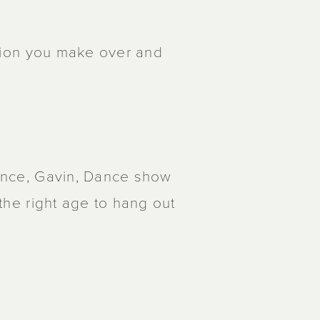
cision you make over and
 Dance, Gavin, Dance show
 the right age to hang out