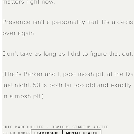
matters right now.
Presence isn't a personality trait. It's a de
over again.
Don't take as long as I did to figure that out.
(That's Parker and I, post mosh pit, at the
last night. 53 is both far too old and exactly
in a mosh pit.)
ERIC MARCOULLIER · OBVIOUS STARTUP ADVICE
LEADERSHIP
MENTAL HEALTH
FILED UNDER