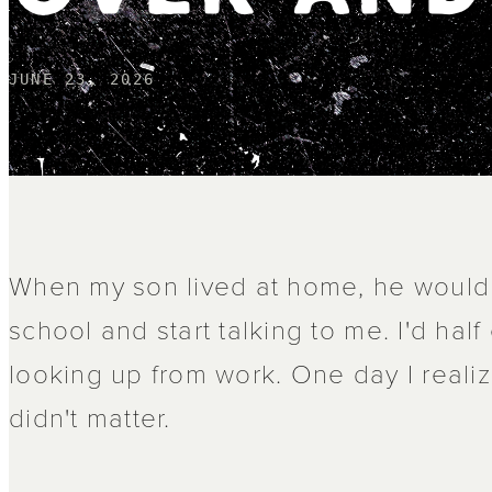
JUNE 23, 2026
When my son lived at home, he woul
school and start talking to me. I'd hal
looking up from work. One day I realiz
didn't matter.