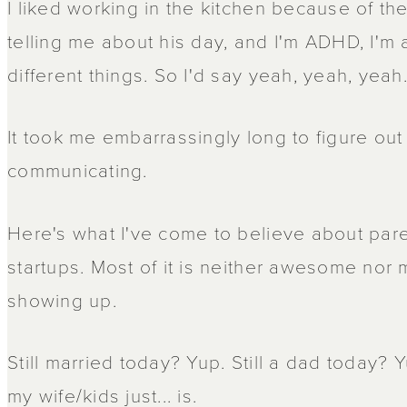
I liked working in the kitchen because of the
telling me about his day, and I'm ADHD, I'm 
different things. So I'd say yeah, yeah, yeah
It took me embarrassingly long to figure out
communicating.
Here's what I've come to believe about pare
startups. Most of it is neither awesome nor mi
showing up.
Still married today? Yup. Still a dad today? 
my wife/kids just... is.