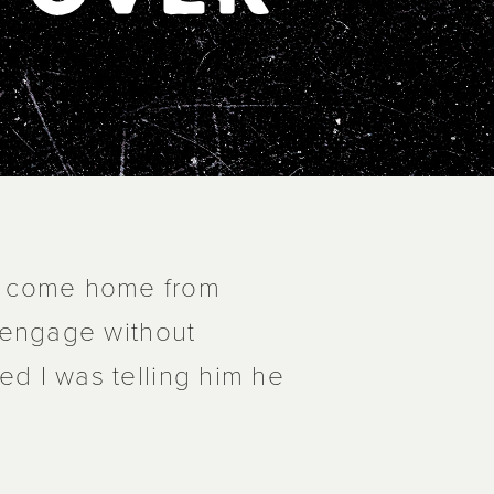
d come home from
f engage without
ed I was telling him he