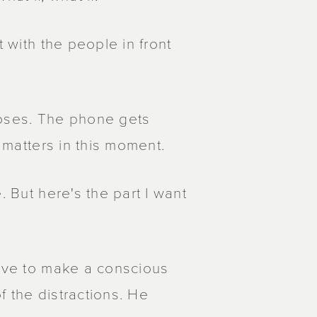
t with the people in front
loses. The phone gets
t matters in this moment.
. But here's the part I want
have to make a conscious
of the distractions. He