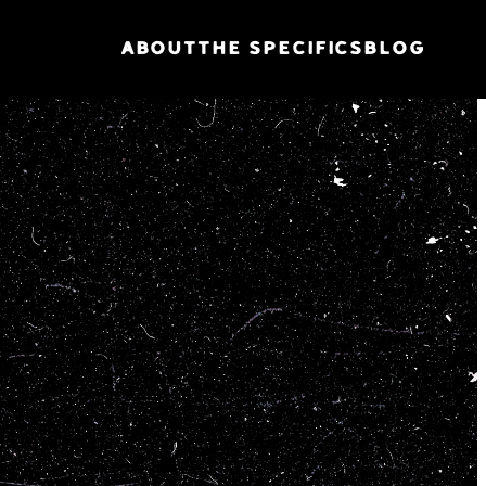
ABOUT
THE SPECIFICS
BLOG