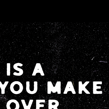
IS A
 YOU MAKE
 OVER