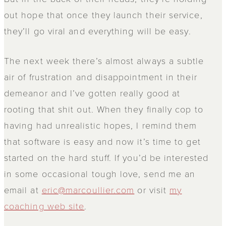
out hope that once they launch their service,
they’ll go viral and everything will be easy.
The next week there’s almost always a subtle
air of frustration and disappointment in their
demeanor and I’ve gotten really good at
rooting that shit out. When they finally cop to
having had unrealistic hopes, I remind them
that software is easy and now it’s time to get
started on the hard stuff. If you’d be interested
in some occasional tough love, send me an
email at
eric@marcoullier.com
or visit
my
coaching web site
.