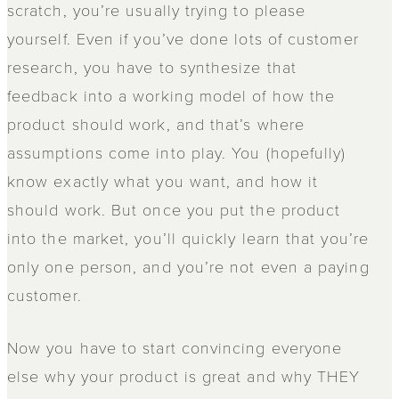
scratch, you’re usually trying to please
yourself. Even if you’ve done lots of customer
research, you have to synthesize that
feedback into a working model of how the
product should work, and that’s where
assumptions come into play. You (hopefully)
know exactly what you want, and how it
should work. But once you put the product
into the market, you’ll quickly learn that you’re
only one person, and you’re not even a paying
customer.
Now you have to start convincing everyone
else why your product is great and why THEY