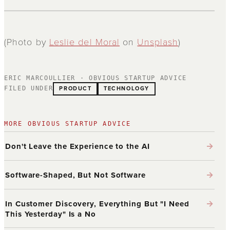
(Photo by
Leslie del Moral
on
Unsplash
)
ERIC MARCOULLIER · OBVIOUS STARTUP ADVICE
PRODUCT
TECHNOLOGY
FILED UNDER
MORE OBVIOUS STARTUP ADVICE
→
Don't Leave the Experience to the AI
→
Software-Shaped, But Not Software
→
In Customer Discovery, Everything But "I Need
This Yesterday" Is a No