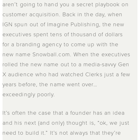
aren’t going to hand you a secret playbook on
customer acquisition. Back in the day, when
IGN spun out of Imagine Publishing, the new
executives spent tens of thousand of dollars
for a branding agency to come up with the
new name Snowball.com. When the executives
rolled the new name out to a media-savvy Gen
X audience who had watched Clerks just a few
years before, the name went over…
exceedingly poorly.
It’s often the case that a founder has an idea
and his next (and only) thought is, “ok, we just
need to build it.” It’s not always that they’re