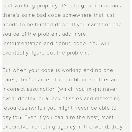
isn’t working properly, it’s a bug, which means
there’s some bad code somewhere that just
needs to be hunted down. If you can’t find the
source of the problem, add more
instrumentation and debug code. You will
eventually figure out the problem.
But when your code is working and no one
cares, that’s harder. The problem is either an
incorrect assumption (which you might never
even identify) or a lack of sales and marketing
resources (which you might never be able to
pay for). Even if you can hire the best, most
expensive marketing agency in the world, they