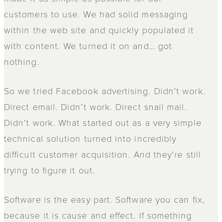
customers to use. We had solid messaging
within the web site and quickly populated it
with content. We turned it on and… got
nothing.
So we tried Facebook advertising. Didn’t work.
Direct email. Didn’t work. Direct snail mail.
Didn’t work. What started out as a very simple
technical solution turned into incredibly
difficult customer acquisition. And they’re still
trying to figure it out.
Software is the easy part. Software you can fix,
because it is cause and effect. If something