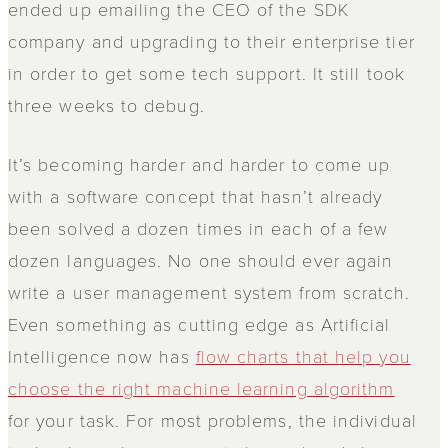
ended up emailing the CEO of the SDK
company and upgrading to their enterprise tier
in order to get some tech support. It still took
three weeks to debug.
It’s becoming harder and harder to come up
with a software concept that hasn’t already
been solved a dozen times in each of a few
dozen languages. No one should ever again
write a user management system from scratch.
Even something as cutting edge as Artificial
Intelligence now has
flow charts that help you
choose the right machine learning algorithm
for your task. For most problems, the individual