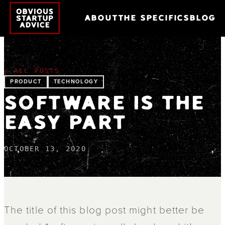
ABOUT
THE SPECIFICS
BLOG
← ALL POSTS
PRODUCT
TECHNOLOGY
SOFTWARE IS THE
EASY PART
OCTOBER 13, 2020
The title of this blog post might better be