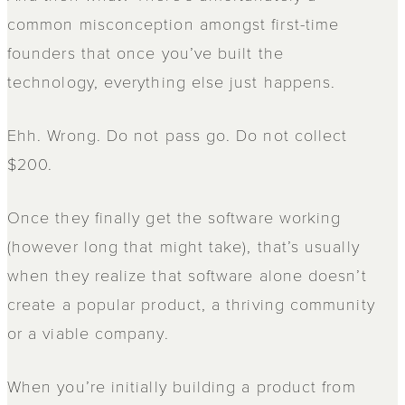
common misconception amongst first-time
founders that once you’ve built the
technology, everything else just happens.
Ehh. Wrong. Do not pass go. Do not collect
$200.
Once they finally get the software working
(however long that might take), that’s usually
when they realize that software alone doesn’t
create a popular product, a thriving community
or a viable company.
When you’re initially building a product from