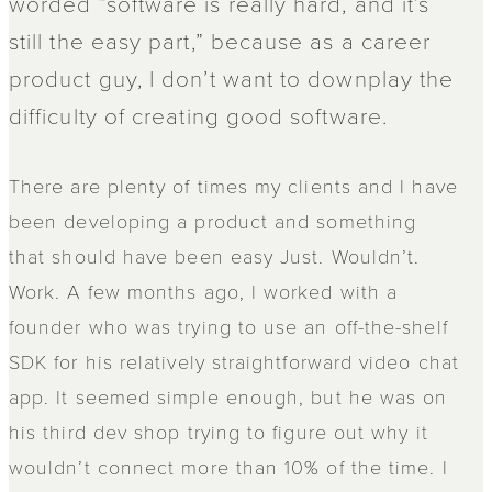
worded “software is really hard, and it’s
still the easy part,” because as a career
product guy, I don’t want to downplay the
difficulty of creating good software.
There are plenty of times my clients and I have
been developing a product and something
that should have been easy Just. Wouldn’t.
Work. A few months ago, I worked with a
founder who was trying to use an off-the-shelf
SDK for his relatively straightforward video chat
app. It seemed simple enough, but he was on
his third dev shop trying to figure out why it
wouldn’t connect more than 10% of the time. I