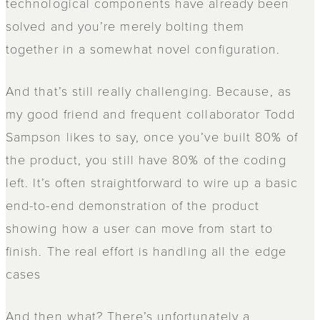
technological components have already been
solved and you’re merely bolting them
together in a somewhat novel configuration.
And that’s still really challenging. Because, as
my good friend and frequent collaborator Todd
Sampson likes to say, once you’ve built 80% of
the product, you still have 80% of the coding
left. It’s often straightforward to wire up a basic
end-to-end demonstration of the product
showing how a user can move from start to
finish. The real effort is handling all the edge
cases
And then what? There’s unfortunately a