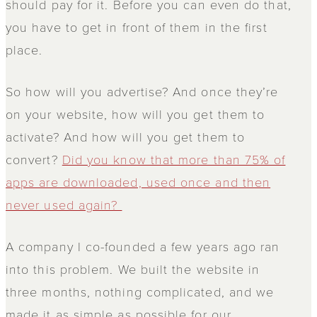
should pay for it. Before you can even do that,
you have to get in front of them in the first
place.
So how will you advertise? And once they’re
on your website, how will you get them to
activate? And how will you get them to
convert?
Did you know that more than 75% of
apps are downloaded, used once and then
never used again?
A company I co-founded a few years ago ran
into this problem. We built the website in
three months, nothing complicated, and we
made it as simple as possible for our