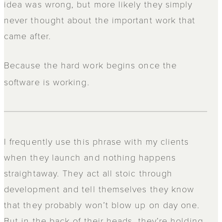
idea was wrong, but more likely they simply
never thought about the important work that
came after.
Because the
hard work begins once the
software is working.
I frequently use this phrase with my clients
when they launch and nothing happens
straightaway. They act all stoic through
development and tell themselves they know
that they probably won’t blow up on day one.
But in the back of their heads, they’re holding