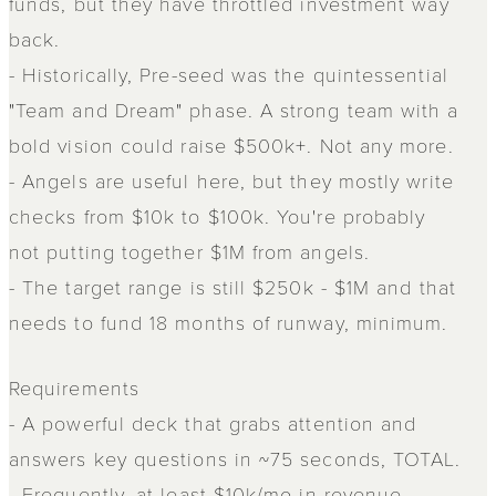
funds, but they have throttled investment way
back.
- Historically, Pre-seed was the quintessential
"Team and Dream" phase. A strong team with a
bold vision could raise $500k+. Not any more.
- Angels are useful here, but they mostly write
checks from $10k to $100k. You're probably
not putting together $1M from angels.
- The target range is still $250k - $1M and that
needs to fund 18 months of runway, minimum.
Requirements
- A powerful deck that grabs attention and
answers key questions in ~75 seconds, TOTAL.
- Frequently, at least $10k/mo in revenue.