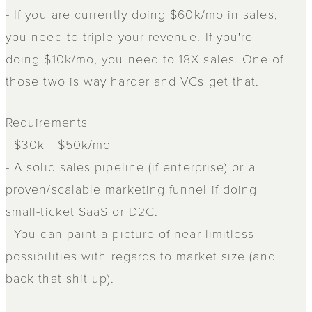
- If you are currently doing $60k/mo in sales,
you need to triple your revenue. If you're
doing $10k/mo, you need to 18X sales. One of
those two is way harder and VCs get that.
Requirements
- $30k - $50k/mo
- A solid sales pipeline (if enterprise) or a
proven/scalable marketing funnel if doing
small-ticket SaaS or D2C.
- You can paint a picture of near limitless
possibilities with regards to market size (and
back that shit up).