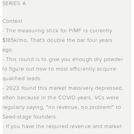
SERIES A
Context
- The measuring stick for P/MF is currently
$185k/mo. That's double the bar four years
ago.
- This round is to give you enough dry powder
to figure out how to most efficiently acquire
qualified leads.
- 2023 found this market massively depressed,
often because in the COVID years, VCs were
regularly saying, "no revenue, no problem!" to
Seed-stage founders.
- If you have the required revenue and market