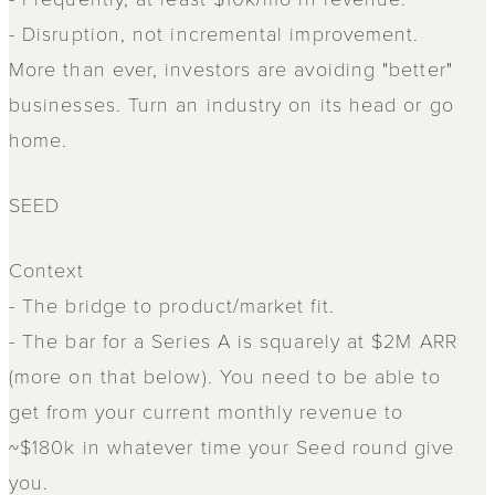
- Disruption, not incremental improvement.
More than ever, investors are avoiding "better"
businesses. Turn an industry on its head or go
home.
SEED
Context
- The bridge to product/market fit.
- The bar for a Series A is squarely at $2M ARR
(more on that below). You need to be able to
get from your current monthly revenue to
~$180k in whatever time your Seed round give
you.