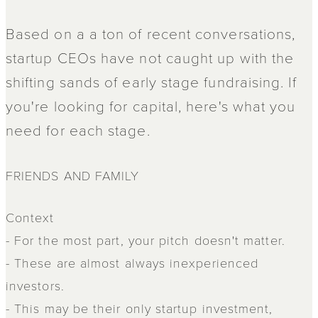
Based on a a ton of recent conversations,
startup CEOs have not caught up with the
shifting sands of early stage fundraising. If
you're looking for capital, here's what you
need for each stage.
FRIENDS AND FAMILY
Context
- For the most part, your pitch doesn't matter.
- These are almost always inexperienced
investors.
- This may be their only startup investment,