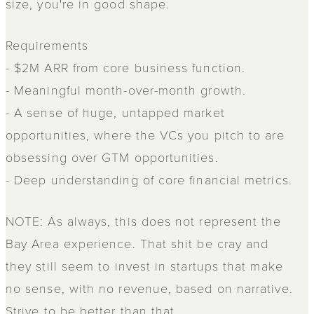
size, you're in good shape.
Requirements
- $2M ARR from core business function.
- Meaningful month-over-month growth.
- A sense of huge, untapped market
opportunities, where the VCs you pitch to are
obsessing over GTM opportunities.
- Deep understanding of core financial metrics.
NOTE: As always, this does not represent the
Bay Area experience. That shit be cray and
they still seem to invest in startups that make
no sense, with no revenue, based on narrative.
Strive to be better than that.