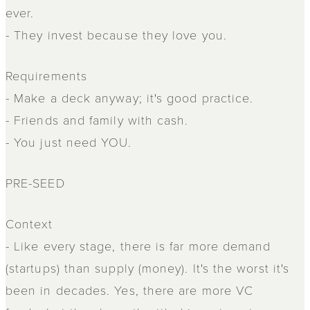
ever.
- They invest because they love you.
Requirements
- Make a deck anyway; it's good practice.
- Friends and family with cash.
- You just need YOU.
PRE-SEED
Context
- Like every stage, there is far more demand
(startups) than supply (money). It's the worst it's
been in decades. Yes, there are more VC