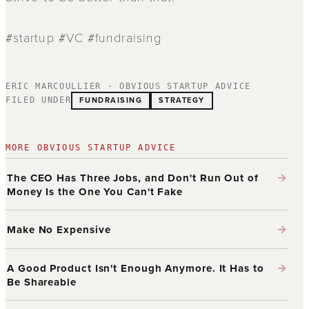
#startup #VC #fundraising
ERIC MARCOULLIER · OBVIOUS STARTUP ADVICE
FUNDRAISING
STRATEGY
FILED UNDER
MORE OBVIOUS STARTUP ADVICE
→
The CEO Has Three Jobs, and Don't Run Out of
Money Is the One You Can't Fake
→
Make No Expensive
→
A Good Product Isn't Enough Anymore. It Has to
Be Shareable