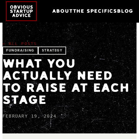
ABOUT
THE SPECIFICS
BLOG
← ALL POSTS
FUNDRAISING
STRATEGY
WHAT YOU
ACTUALLY NEED
TO RAISE AT EACH
STAGE
FEBRUARY 19, 2024