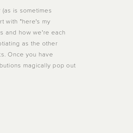
r (as is sometimes
art with "here's my
ons and how we're each
tiating as the other
ts. Once you have
ibutions magically pop out