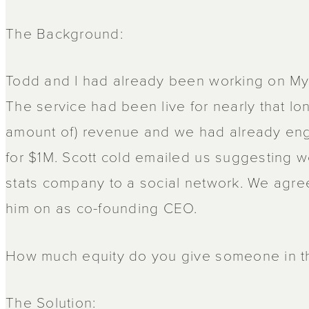
The Background:
Todd and I had already been working on MyB
The service had been live for nearly that lon
amount of) revenue and we had already enga
for $1M. Scott cold emailed us suggesting w
stats company to a social network. We agre
him on as co-founding CEO.
How much equity do you give someone in th
The Solution: