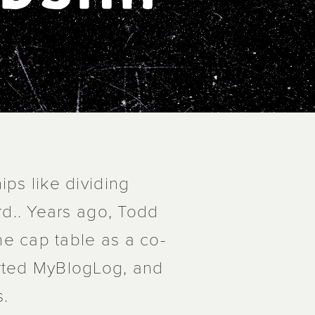
ips like dividing
rd.. Years ago, Todd
e cap table as a co-
arted MyBlogLog, and
s.