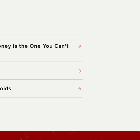
ney Is the One You Can't
→
→
oids
→