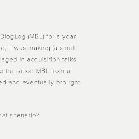
logLog (MBL) for a year.
g, it was making (a small
ged in acquisition talks
e transition MBL from a
ed and eventually brought
at scenario?