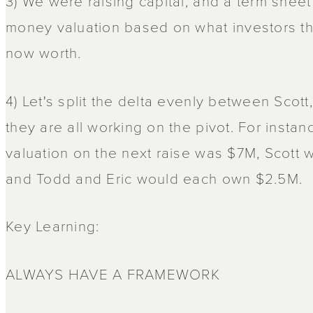
3) We were raising capital, and a term shee
money valuation based on what investors 
now worth.
4) Let's split the delta evenly between Scot
they are all working on the pivot. For instan
valuation on the next raise was $7M, Scot
and Todd and Eric would each own $2.5M.
Key Learning:
ALWAYS HAVE A FRAMEWORK