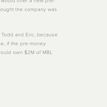
t would offer a new pre-
thought the company was
t, Todd and Eric, because
ce, if the pre-money
t would own $2M of MBL