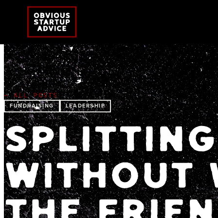
← ALL POSTS
FUNDRAISING
LEADERSHIP
SPLITTING
WITHOUT 
THE FRIE