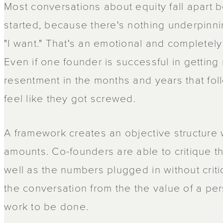
Most conversations about equity fall apart 
started, because there's nothing underpinn
"I want." That's an emotional and completely
Even if one founder is successful in getting 
resentment in the months and years that fol
feel like they got screwed.
A framework creates an objective structure 
amounts. Co-founders are able to critique t
well as the numbers plugged in without criti
the conversation from the the value of a per
work to be done.