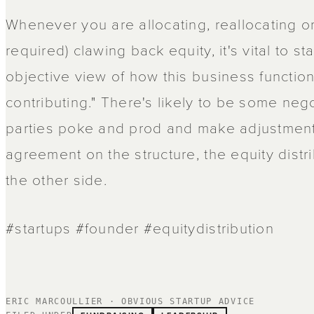
Whenever you are allocating, reallocating o
required) clawing back equity, it's vital to st
objective view of how this business functi
contributing." There's likely to be some nego
parties poke and prod and make adjustmen
agreement on the structure, the equity distr
the other side.
#startups #founder #equitydistribution
ERIC MARCOULLIER · OBVIOUS STARTUP ADVICE