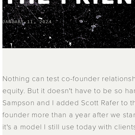
JANUARY 11, 2024
Nothing can test co-founder relationsh
equity. But it doesn't have to be so ha
Sampson and I added Scott Rafer to th
founder more than a year after we st
it's a model I still use today with client