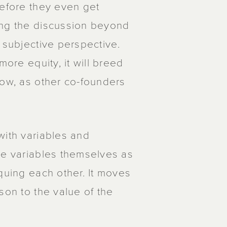
before they even get
ing the discussion beyond
 subjective perspective.
more equity, it will breed
low, as other co-founders
with variables and
he variables themselves as
quing each other. It moves
son to the value of the