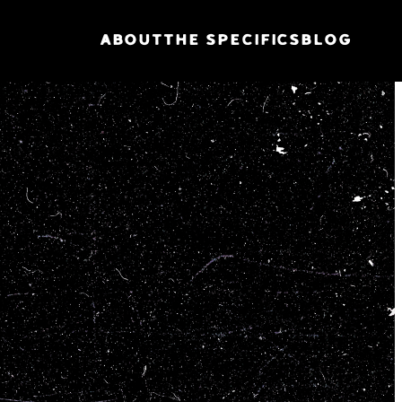
ABOUT
THE SPECIFICS
BLOG