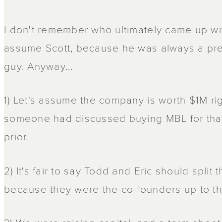
I don't remember who ultimately came up with
assume Scott, because he was always a pret
guy. Anyway...
1) Let's assume the company is worth $1M r
someone had discussed buying MBL for tha
prior.
2) It's fair to say Todd and Eric should spli
because they were the co-founders up to tha