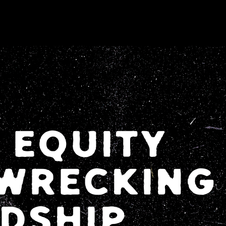
 EQUITY
WRECKING
NDSHIP