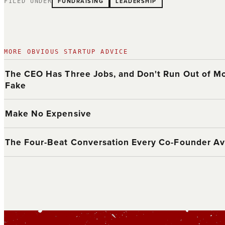
FUNDRAISING
LEADERSHIP
FILED UNDER
MORE OBVIOUS STARTUP ADVICE
The CEO Has Three Jobs, and Don't Run Out of Mo
Fake
Make No Expensive
The Four-Beat Conversation Every Co-Founder Av