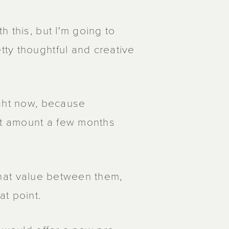
 this, but I'm going to
ty thoughtful and creative
ight now, because
t amount a few months
t that value between them,
t point.