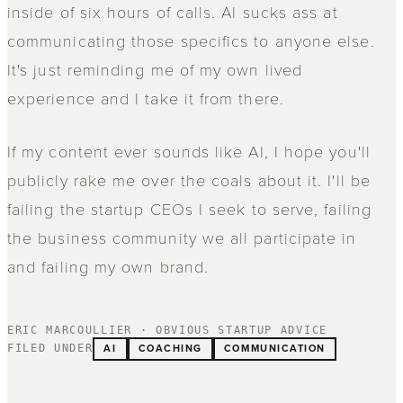
inside of six hours of calls. AI sucks ass at
communicating those specifics to anyone else.
It's just reminding me of my own lived
experience and I take it from there.
If my content ever sounds like AI, I hope you'll
publicly rake me over the coals about it. I'll be
failing the startup CEOs I seek to serve, failing
the business community we all participate in
and failing my own brand.
ERIC MARCOULLIER · OBVIOUS STARTUP ADVICE
AI
COACHING
COMMUNICATION
FILED UNDER