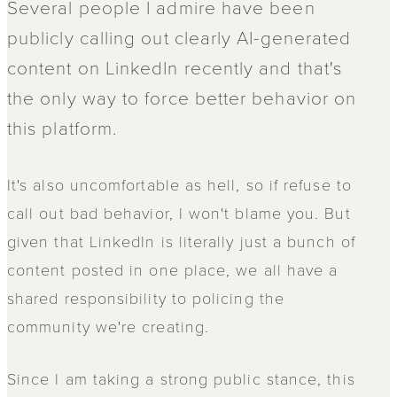
Several people I admire have been
publicly calling out clearly AI-generated
content on LinkedIn recently and that's
the only way to force better behavior on
this platform.
It's also uncomfortable as hell, so if refuse to
call out bad behavior, I won't blame you. But
given that LinkedIn is literally just a bunch of
content posted in one place, we all have a
shared responsibility to policing the
community we're creating.
Since I am taking a strong public stance, this