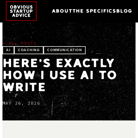
ABOUT
THE SPECIFICS
BLOG
← ALL POSTS
AI
COACHING
COMMUNICATION
HERE'S EXACTLY
HOW I USE AI TO
WRITE
MAY 26, 2026