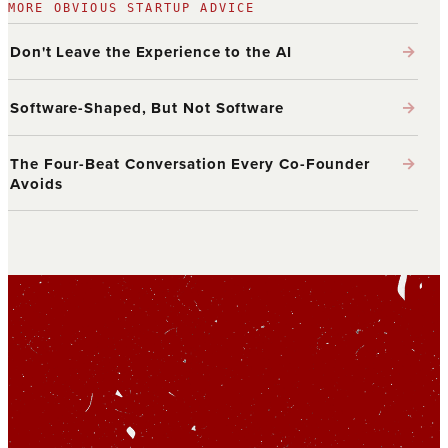
MORE OBVIOUS STARTUP ADVICE
→
Don't Leave the Experience to the AI
→
Software-Shaped, But Not Software
→
The Four-Beat Conversation Every Co-Founder
Avoids