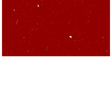
So you’d like to talk
about startups…