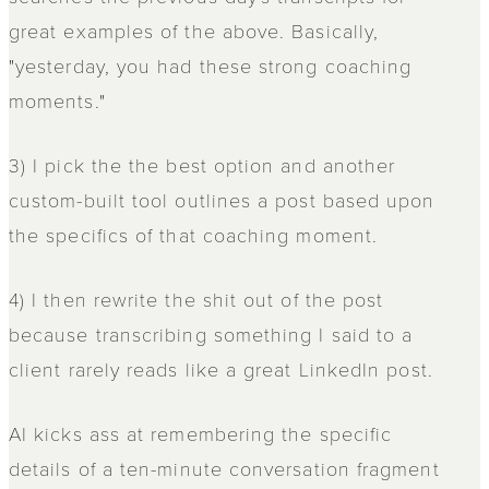
great examples of the above. Basically,
"yesterday, you had these strong coaching
moments."
3) I pick the the best option and another
custom-built tool outlines a post based upon
the specifics of that coaching moment.
4) I then rewrite the shit out of the post
because transcribing something I said to a
client rarely reads like a great LinkedIn post.
AI kicks ass at remembering the specific
details of a ten-minute conversation fragment