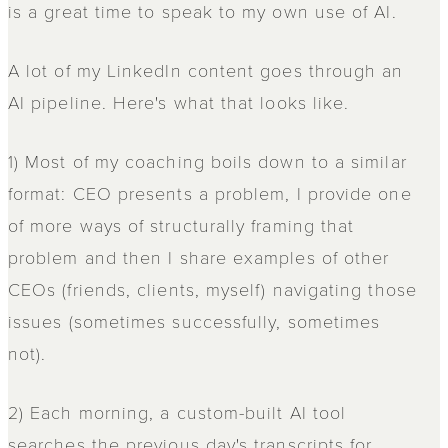
is a great time to speak to my own use of AI.
A lot of my LinkedIn content goes through an
AI pipeline. Here's what that looks like.
1) Most of my coaching boils down to a similar
format: CEO presents a problem, I provide one
of more ways of structurally framing that
problem and then I share examples of other
CEOs (friends, clients, myself) navigating those
issues (sometimes successfully, sometimes
not).
2) Each morning, a custom-built AI tool
searches the previous day's transcripts for