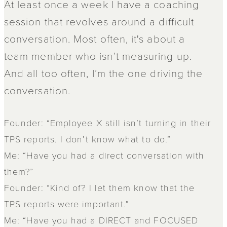
At least once a week I have a coaching
session that revolves around a difficult
conversation. Most often, it's about a
team member who isn’t measuring up.
And all too often, I’m the one driving the
conversation.
Founder: “Employee X still isn’t turning in their
TPS reports. I don’t know what to do.”
Me: “Have you had a direct conversation with
them?”
Founder: “Kind of? I let them know that the
TPS reports were important.”
Me: “Have you had a DIRECT and FOCUSED