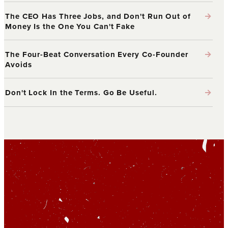
→
The CEO Has Three Jobs, and Don't Run Out of
Money Is the One You Can't Fake
→
The Four-Beat Conversation Every Co-Founder
Avoids
→
Don't Lock In the Terms. Go Be Useful.