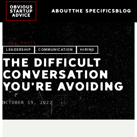
ABOUT
THE SPECIFICS
BLOG
← ALL POSTS
LEADERSHIP
COMMUNICATION
HIRING
THE DIFFICULT
CONVERSATION
YOU'RE AVOIDING
OCTOBER 19, 2022