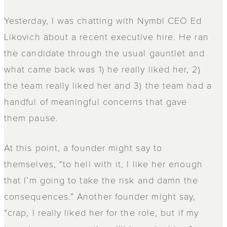
Yesterday, I was chatting with Nymbl CEO Ed
Likovich about a recent executive hire. He ran
the candidate through the usual gauntlet and
what came back was 1) he really liked her, 2)
the team really liked her and 3) the team had a
handful of meaningful concerns that gave
them pause.
At this point, a founder might say to
themselves, “to hell with it, I like her enough
that I’m going to take the risk and damn the
consequences.” Another founder might say,
“crap, I really liked her for the role, but if my