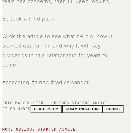
team has concerns, then I’ll keep looking.”
Ed took a third path.
Click the article to see what he did, how it
worked out for him and why it will pay
dividends in this relationship for years to
come.
#coaching #hiring #radicalcandor
ERIC MARCOULLIER · OBVIOUS STARTUP ADVICE
LEADERSHIP
COMMUNICATION
HIRING
FILED UNDER
MORE OBVIOUS STARTUP ADVICE