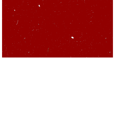
So you’d like to talk
about startups…