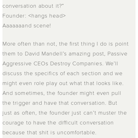
conversation about it?”
Founder: <hangs head>
Aaaaaaand scene!
More often than not, the first thing I do is point
them to David Mandell’s amazing post, Passive
Aggressive CEOs Destroy Companies. We’ll
discuss the specifics of each section and we
might even role play out what that looks like.
And sometimes, the founder might even pull
the trigger and have that conversation. But
just as often, the founder just can’t muster the
courage to have the difficult conversation
because that shit is uncomfortable.